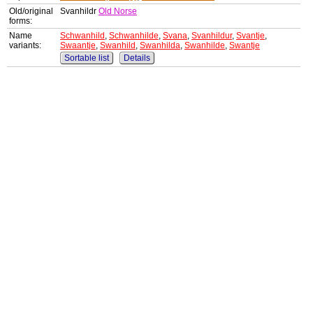
Old/original
Svanhildr
Old Norse
forms:
Name
Schwanhild
,
Schwanhilde
,
Svana
,
Svanhildur
,
Svantje
,
variants:
Swaantje
,
Swanhild
,
Swanhilda
,
Swanhilde
,
Swantje
Sortable list
Details