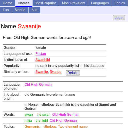
Home
Names
Most Popular
Most Prevalent
Languages
Topics
Fun
Mobile
Site
Login
Name
Swaantje
From Old High German words for
swan
and
fight
Gender:
female
Languages of use:
Frisian
Is diminutive of:
Swanhild
Popularity:
no rank in any popularity list in this database
Similarly written:
Swantje
,
Svantje
Details
Language
Old High German
of origin:
Info about
old Germanic two-element name
origin:
in Norse mythology Svanhildr is the daughter of Sigurd and
Gudrun
Words:
swan
=
the swan
Old High German
hiltja
=
the fight
Old High German
Topics:
Germanic mythology
,
Two-element name