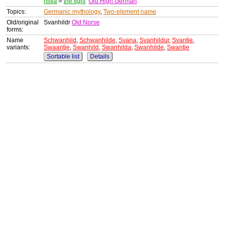
hiltja
=
the fight
Old High German
Topics:
Germanic mythology
,
Two-element name
Old/original
Svanhildr
Old Norse
forms:
Name
Schwanhild
,
Schwanhilde
,
Svana
,
Svanhildur
,
Svantje
,
variants:
Swaantje
,
Swanhild
,
Swanhilda
,
Swanhilde
,
Swantje
Sortable list
Details