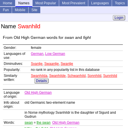
Home
Names
Most Popular
Most Prevalent
Languages
Topics
Fun
Mobile
Site
Login
Name
Swanhild
From Old High German words for
swan
and
fight
Gender:
female
Languages of
German
,
Low German
use:
Diminutives:
Svantje
,
Swaantje
,
Swantje
Popularity:
no rank in any popularity list in this database
Similarly
Swanhilda
,
Swanhilde
,
Schwanhild
,
Sonnhild
,
Sunnhild
written:
Details
Language
Old High German
of origin:
Info about
old Germanic two-element name
origin:
in Norse mythology Svanhildr is the daughter of Sigurd and
Gudrun
Words:
swan
=
the swan
Old High German