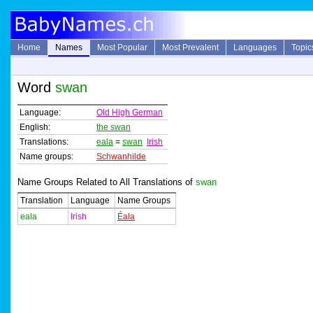
Home
Names
Most Popular
Most Prevalent
Languages
Topic
Word
swan
Language:
Old High German
English:
the swan
Translations:
eala
=
swan
Irish
Name groups:
Schwanhilde
Name Groups Related to All Translations of
swan
Translation
Language
Name Groups
eala
Irish
Éala