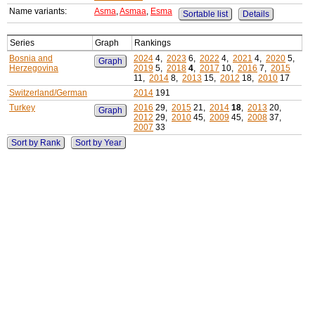
Name variants:
Asma
,
Asmaa
,
Esma
Sortable list
Details
Series
Graph
Rankings
Bosnia and
2024
4,
2023
6,
2022
4,
2021
4,
2020
5,
Graph
Herzegovina
2019
5,
2018
4
,
2017
10,
2016
7,
2015
11,
2014
8,
2013
15,
2012
18,
2010
17
Switzerland/German
2014
191
Turkey
2016
29,
2015
21,
2014
18
,
2013
20,
Graph
2012
29,
2010
45,
2009
45,
2008
37,
2007
33
Sort by Rank
Sort by Year