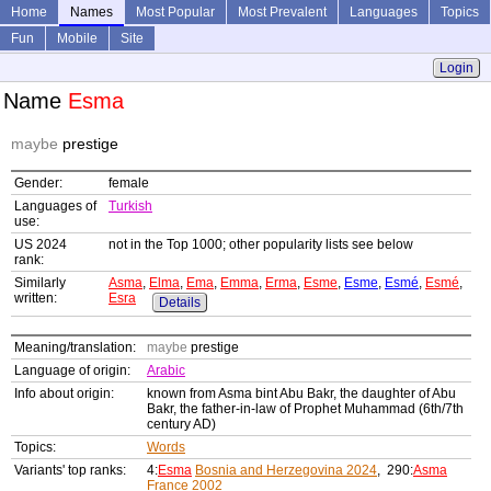
Home
Names
Most Popular
Most Prevalent
Languages
Topics
Fun
Mobile
Site
Login
Name
Esma
maybe
prestige
Gender:
female
Languages of
Turkish
use:
US 2024
not in the Top 1000; other popularity lists see below
rank:
Similarly
Asma
,
Elma
,
Ema
,
Emma
,
Erma
,
Esme
,
Esme
,
Esmé
,
Esmé
,
written:
Esra
Details
Meaning/translation:
maybe
prestige
Language of origin:
Arabic
Info about origin:
known from Asma bint Abu Bakr, the daughter of Abu
Bakr, the father-in-law of Prophet Muhammad (6th/7th
century AD)
Topics:
Words
Variants' top ranks:
4:
Esma
Bosnia and Herzegovina 2024
, 290:
Asma
France 2002