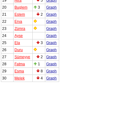
19
Hira
5
Graph
20
Buglem
3
Graph
21
Eslem
2
Graph
22
Erva
Graph
23
Zümra
Graph
24
Ayse
Graph
25
Ela
3
Graph
26
Duru
Graph
27
Sümeyye
2
Graph
28
Fatma
1
Graph
29
Esma
8
Graph
30
Melek
4
Graph