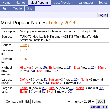
Home
Names
Most Popular
Most Prevalent
Languages
Topics
Fun
Mobile
Site
Login
Most Popular Names
Turkey 2016
Description:
Most popular names for female newborns in Turkey 2016
Source:
TÜIK (Türkiye Istatistik Kurumu), ADNKS / TurkStat (Turkish
Statistical Institute), NAD
Series:
Turkey
Following
2017
list:
Previous
2015
list:
Highest
Hira Nur
(new at
15
),
Esila
(new at
18
),
Erva
(new at
22
),
Zümra
new
(new at
23
),
Duru
(new at
26
)
entries:
Largest
Defne
+5 (now at
4
),
Buglem
+3 (now at
20
),
Nehir
+2 (now at
rises:
8
),
Azra
+2 (now at
6
),
Belinay
+1 (now at
16
)
Largest
Esma
-8 (now at
29
),
Hira
-5 (now at
19
),
Melek
-4 (now at
30
),
falls:
Ecrin
-4 (now at
9
),
Eylül
-3 (now at
10
)
Compare with list:
Sortable list