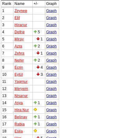
Rank
Name
+/-
Graph
1
Zeynep
Graph
2
Elif
Graph
3
Hiranur
Graph
4
Defne
5
Graph
5
Miray
1
Graph
6
Azra
2
Graph
7
Zehra
1
Graph
8
Nehir
2
Graph
9
Ecrin
4
Graph
10
Eylül
3
Graph
11
Yagmur
Graph
12
Meryem
Graph
13
Nisanur
Graph
14
Asya
1
Graph
15
Hira Nur
Graph
16
Belinay
1
Graph
17
Rabia
1
Graph
18
Esila
Graph