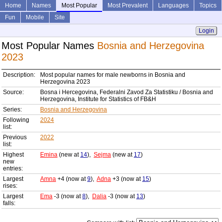
Home
Names
Most Popular
Most Prevalent
Languages
Topics
Fun
Mobile
Site
Login
Most Popular Names
Bosnia and Herzegovina
2023
Description:
Most popular names for male newborns in Bosnia and
Herzegovina 2023
Source:
Bosna i Hercegovina, Federalni Zavod Za Statistiku / Bosnia and
Herzegovina, Institute for Statistics of FB&H
Series:
Bosnia and Herzegovina
Following
2024
list:
Previous
2022
list:
Highest
Emina
(new at
14
),
Sejma
(new at
17
)
new
entries:
Largest
Amna
+4 (now at
9
),
Adna
+3 (now at
15
)
rises:
Largest
Ema
-3 (now at
8
),
Dalia
-3 (now at
13
)
falls: