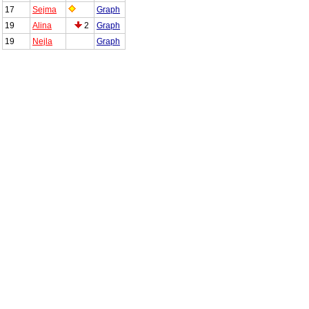
17
Sejma
Graph
19
Alina
2
Graph
19
Nejla
Graph