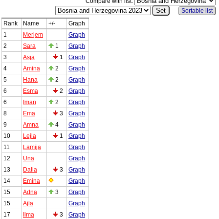
Compare with list:
Sortable list
Rank
Name
+/-
Graph
1
Merjem
Graph
2
Sara
1
Graph
3
Asja
1
Graph
4
Amina
2
Graph
5
Hana
2
Graph
6
Esma
2
Graph
6
Iman
2
Graph
8
Ema
3
Graph
9
Amna
4
Graph
10
Lejla
1
Graph
11
Lamija
Graph
12
Una
Graph
13
Dalia
3
Graph
14
Emina
Graph
15
Adna
3
Graph
15
Ajla
Graph
17
Ilma
3
Graph