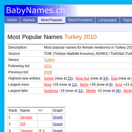
Home
Names
Most Popular
Most Prevalent
Languages
Topic
Most Popular Names
Turkey 2010
Description:
Most popular names for female newborns in Turkey 20
Source:
TÜIK (Türkiye Istatistik Kurumu), ADNKS / TurkStat (Turki
Series:
Turkey
Following list:
2011
Previous list:
2009
Highest new entries:
Asmin
(new at
25
),
Nisa Nur
(new at
34
),
Eda
(new at
Largest rises:
Nisa
+28 (now at
12
),
Nehir
+26 (now at
9
),
Azra
+21 (
Largest falls:
Sudenaz
-19 (now at
31
),
Melek
-15 (now at
36
),
Berfi
Rank
Name
+/-
Graph
1
Zeynep
Graph
2
Elif
Graph
3
Yagmur
1
Graph