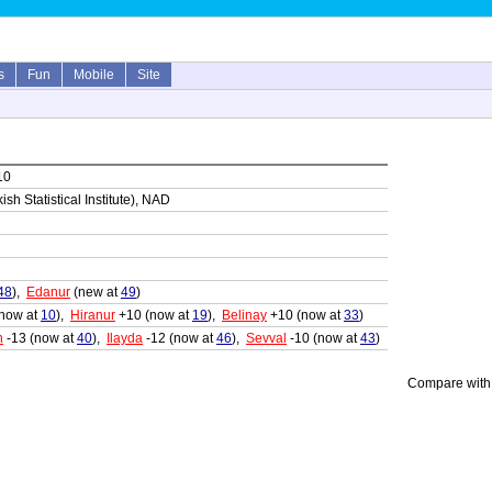
s
Fun
Mobile
Site
10
sh Statistical Institute), NAD
48
),
Edanur
(new at
49
)
now at
10
),
Hiranur
+10 (now at
19
),
Belinay
+10 (now at
33
)
n
-13 (now at
40
),
Ilayda
-12 (now at
46
),
Sevval
-10 (now at
43
)
Compare with 