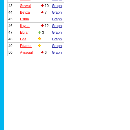
43
Sevval
10
Graph
44
Beyza
7
Graph
45
Esma
Graph
46
Ilayda
12
Graph
47
Ebrar
3
Graph
48
Eda
Graph
49
Edanur
Graph
50
Aysegül
6
Graph