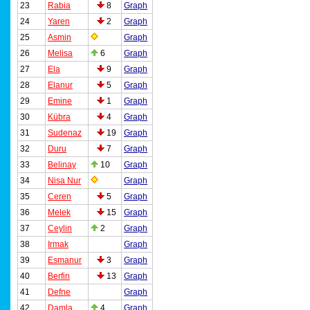
23
Rabia
8
Graph
24
Yaren
2
Graph
25
Asmin
Graph
26
Melisa
6
Graph
27
Ela
9
Graph
28
Elanur
5
Graph
29
Emine
1
Graph
30
Kübra
4
Graph
31
Sudenaz
19
Graph
32
Duru
7
Graph
33
Belinay
10
Graph
34
Nisa Nur
Graph
35
Ceren
5
Graph
36
Melek
15
Graph
37
Ceylin
2
Graph
38
Irmak
Graph
39
Esmanur
3
Graph
40
Berfin
13
Graph
41
Defne
Graph
42
Damla
4
Graph