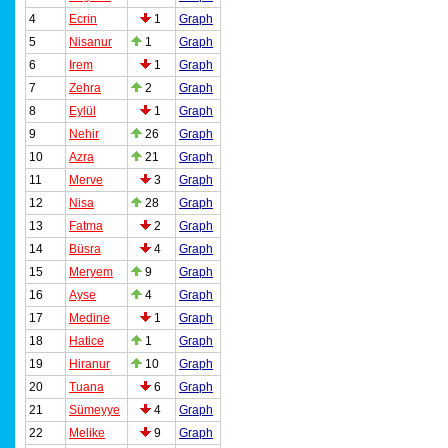
4
Ecrin
1
Graph
5
Nisanur
1
Graph
6
Irem
1
Graph
7
Zehra
2
Graph
8
Eylül
1
Graph
9
Nehir
26
Graph
10
Azra
21
Graph
11
Merve
3
Graph
12
Nisa
28
Graph
13
Fatma
2
Graph
14
Büsra
4
Graph
15
Meryem
9
Graph
16
Ayse
4
Graph
17
Medine
1
Graph
18
Hatice
1
Graph
19
Hiranur
10
Graph
20
Tuana
6
Graph
21
Sümeyye
4
Graph
22
Melike
9
Graph