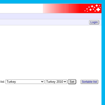
Login
list:
Sortable list