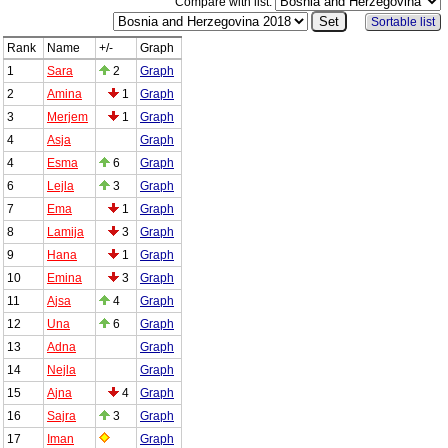
Compare with list:
Sortable list
Rank
Name
+/-
Graph
1
Sara
2
Graph
2
Amina
1
Graph
3
Merjem
1
Graph
4
Asja
Graph
4
Esma
6
Graph
6
Lejla
3
Graph
7
Ema
1
Graph
8
Lamija
3
Graph
9
Hana
1
Graph
10
Emina
3
Graph
11
Ajsa
4
Graph
12
Una
6
Graph
13
Adna
Graph
14
Nejla
Graph
15
Ajna
4
Graph
16
Sajra
3
Graph
17
Iman
Graph