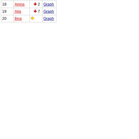
18
Amna
2
Graph
19
Ajla
7
Graph
20
Ilma
Graph