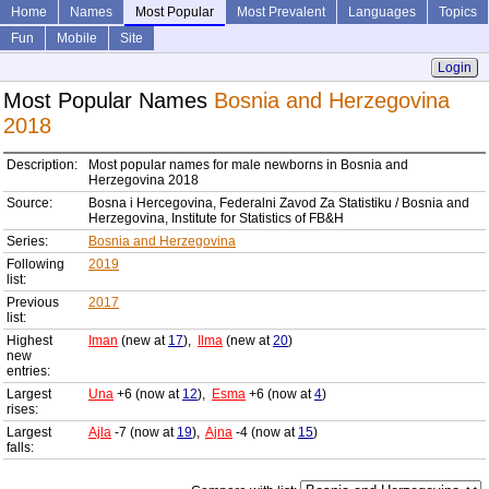
Home
Names
Most Popular
Most Prevalent
Languages
Topics
Fun
Mobile
Site
Login
Most Popular Names
Bosnia and Herzegovina
2018
Description:
Most popular names for male newborns in Bosnia and
Herzegovina 2018
Source:
Bosna i Hercegovina, Federalni Zavod Za Statistiku / Bosnia and
Herzegovina, Institute for Statistics of FB&H
Series:
Bosnia and Herzegovina
Following
2019
list:
Previous
2017
list:
Highest
Iman
(new at
17
),
Ilma
(new at
20
)
new
entries:
Largest
Una
+6 (now at
12
),
Esma
+6 (now at
4
)
rises:
Largest
Ajla
-7 (now at
19
),
Ajna
-4 (now at
15
)
falls: