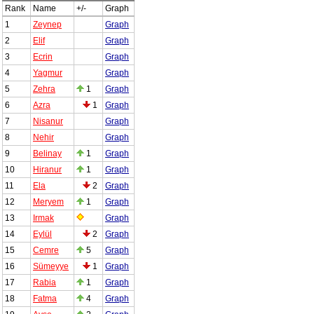
Rank
Name
+/-
Graph
1
Zeynep
Graph
2
Elif
Graph
3
Ecrin
Graph
4
Yagmur
Graph
5
Zehra
1
Graph
6
Azra
1
Graph
7
Nisanur
Graph
8
Nehir
Graph
9
Belinay
1
Graph
10
Hiranur
1
Graph
11
Ela
2
Graph
12
Meryem
1
Graph
13
Irmak
Graph
14
Eylül
2
Graph
15
Cemre
5
Graph
16
Sümeyye
1
Graph
17
Rabia
1
Graph
18
Fatma
4
Graph