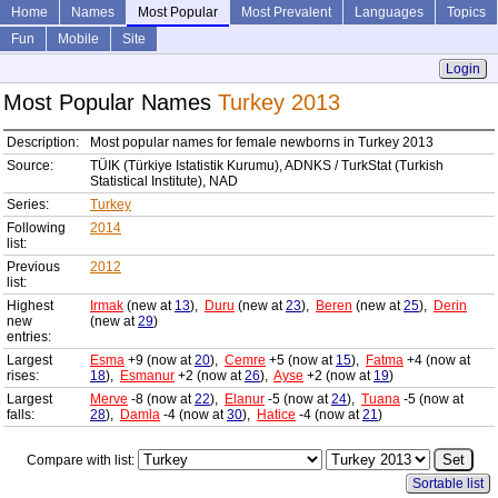
Home
Names
Most Popular
Most Prevalent
Languages
Topics
Fun
Mobile
Site
Login
Most Popular Names
Turkey 2013
Description:
Most popular names for female newborns in Turkey 2013
Source:
TÜIK (Türkiye Istatistik Kurumu), ADNKS / TurkStat (Turkish
Statistical Institute), NAD
Series:
Turkey
Following
2014
list:
Previous
2012
list:
Highest
Irmak
(new at
13
),
Duru
(new at
23
),
Beren
(new at
25
),
Derin
new
(new at
29
)
entries:
Largest
Esma
+9 (now at
20
),
Cemre
+5 (now at
15
),
Fatma
+4 (now at
rises:
18
),
Esmanur
+2 (now at
26
),
Ayse
+2 (now at
19
)
Largest
Merve
-8 (now at
22
),
Elanur
-5 (now at
24
),
Tuana
-5 (now at
falls:
28
),
Damla
-4 (now at
30
),
Hatice
-4 (now at
21
)
Compare with list:
Sortable list