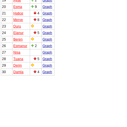
19
Ayse
2
Graph
20
Esma
9
Graph
21
Hatice
4
Graph
22
Merve
8
Graph
23
Duru
Graph
24
Elanur
5
Graph
25
Beren
Graph
26
Esmanur
2
Graph
27
Nisa
Graph
28
Tuana
5
Graph
29
Derin
Graph
30
Damla
4
Graph