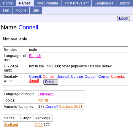
Home
Names
Most Popular
Most Prevalent
Languages
Topics
Fun
Mobile
Site
Login
Name
Connell
Not available
Gender:
male
Languages of
English
use:
US 2024
not in the Top 1000; other popularity lists see below
rank:
Similarly
Cornell
,
Cornell
,
Donnell
,
Conner
,
Cordell
,
Cornel
,
Cornela
,
written:
Jonell
Details
Language of origin:
Unknown
Topics:
Words
Variants' top ranks:
172:
Connell
Scotland 2021
Series
Graph
Rankings
Scotland
2021
172