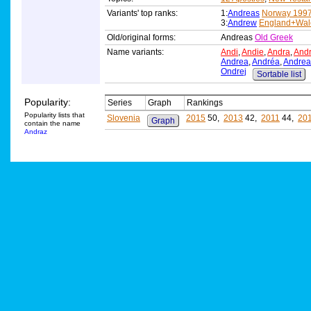
Variants' top ranks:
1:
Andreas
Norway 199
3:
Andrew
England+Wal
Old/original forms:
Andreas
Old Greek
Name variants:
Andi
,
Andie
,
Andra
,
And
Andrea
,
Andréa
,
Andrea
Ondrej
Sortable list
Popularity:
Series
Graph
Rankings
Popularity lists that
Slovenia
2015
50,
2013
42,
2011
44,
20
Graph
contain the name
Andraz