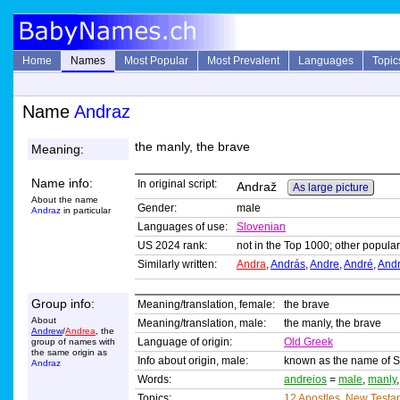
Home
Names
Most Popular
Most Prevalent
Languages
Topic
Name
Andraz
the manly, the brave
Meaning:
Name info:
In original script:
Andraž
As large picture
About the name
Gender:
male
Andraz
in particular
Languages of use:
Slovenian
US 2024 rank:
not in the Top 1000; other popular
Similarly written:
Andra
,
András
,
Andre
,
André
,
And
Group info:
Meaning/translation, female:
the brave
About
Meaning/translation, male:
the manly, the brave
Andrew
/
Andrea
, the
Language of origin:
Old Greek
group of names with
the same origin as
Info about origin, male:
known as the name of Sa
Andraz
Words:
andreios
=
male
,
manly
Topics:
12 Apostles
,
New Testa