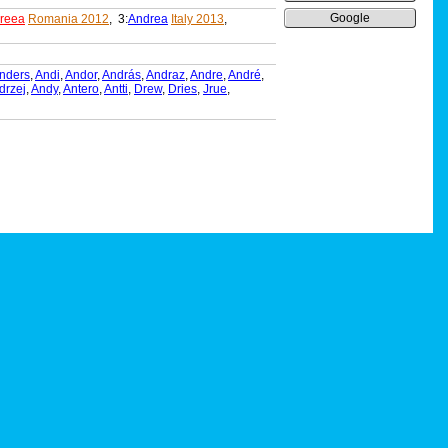
Google
reea
Romania 2012
, 3:
Andrea
Italy 2013
,
nders
,
Andi
,
Andor
,
András
,
Andraz
,
Andre
,
André
,
drzej
,
Andy
,
Antero
,
Antti
,
Drew
,
Dries
,
Jrue
,