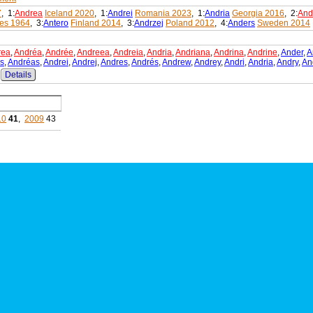
7
, 1:
Andrea
Iceland 2020
, 1:
Andrei
Romania 2023
, 1:
Andria
Georgia 2016
, 2:
And
es 1964
, 3:
Antero
Finland 2014
, 3:
Andrzej
Poland 2012
, 4:
Anders
Sweden 2014
rea
,
Andréa
,
Andrée
,
Andreea
,
Andreia
,
Andria
,
Andriana
,
Andrina
,
Andrine
,
Ander
,
A
s
,
Andréas
,
Andrei
,
Andrej
,
Andres
,
Andrés
,
Andrew
,
Andrey
,
Andri
,
Andria
,
Andry
,
An
Details
10
41
,
2009
43