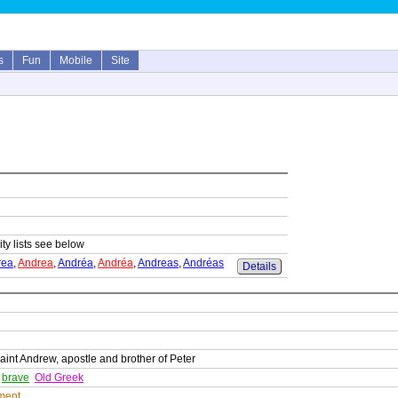
s
Fun
Mobile
Site
ity lists see below
rea
,
Andrea
,
Andréa
,
Andréa
,
Andreas
,
Andréas
Details
int Andrew, apostle and brother of Peter
,
brave
Old Greek
ment