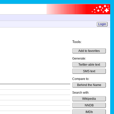
Login
Tools:
Add to favorites
Generate:
Twitter-able text
SMS text
Compare to:
Behind the Name
Search with:
Wikipedia
NNDB
IMDb