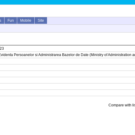
s
Fun
Mobile
Site
023
tru Evidenta Persoanelor si Administrarea Bazelor de Date (Ministry of Administrati
Compare with li