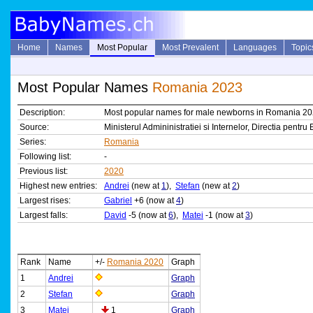
Home
Names
Most Popular
Most Prevalent
Languages
Topic
Most Popular Names
Romania 2023
Description:
Most popular names for male newborns in Romania 2
Source:
Ministerul Admininistratiei si Internelor, Directia pen
Series:
Romania
Following list:
-
Previous list:
2020
Highest new entries:
Andrei
(new at
1
),
Stefan
(new at
2
)
Largest rises:
Gabriel
+6 (now at
4
)
Largest falls:
David
-5 (now at
6
),
Matei
-1 (now at
3
)
Rank
Name
+/-
Romania 2020
Graph
1
Andrei
Graph
2
Stefan
Graph
3
Matei
1
Graph