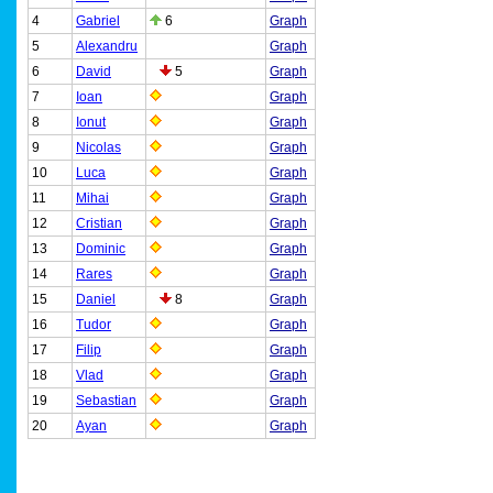
4
Gabriel
6
Graph
5
Alexandru
Graph
6
David
5
Graph
7
Ioan
Graph
8
Ionut
Graph
9
Nicolas
Graph
10
Luca
Graph
11
Mihai
Graph
12
Cristian
Graph
13
Dominic
Graph
14
Rares
Graph
15
Daniel
8
Graph
16
Tudor
Graph
17
Filip
Graph
18
Vlad
Graph
19
Sebastian
Graph
20
Ayan
Graph