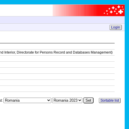
Login
on and Interior, Directorate for Persons Record and Databases Management)
st:
Sortable list