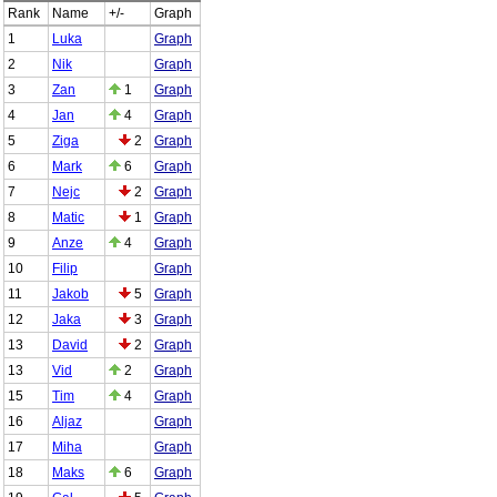
Rank
Name
+/-
Graph
1
Luka
Graph
2
Nik
Graph
3
Zan
1
Graph
4
Jan
4
Graph
5
Ziga
2
Graph
6
Mark
6
Graph
7
Nejc
2
Graph
8
Matic
1
Graph
9
Anze
4
Graph
10
Filip
Graph
11
Jakob
5
Graph
12
Jaka
3
Graph
13
David
2
Graph
13
Vid
2
Graph
15
Tim
4
Graph
16
Aljaz
Graph
17
Miha
Graph
18
Maks
6
Graph