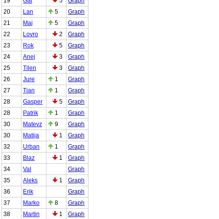
19
Gal
5
Graph
20
Lan
5
Graph
21
Maj
5
Graph
22
Lovro
2
Graph
23
Rok
5
Graph
24
Anej
3
Graph
25
Tilen
3
Graph
26
Jure
1
Graph
27
Tian
1
Graph
28
Gasper
5
Graph
28
Patrik
1
Graph
30
Matevz
9
Graph
30
Matija
1
Graph
32
Urban
1
Graph
33
Blaz
1
Graph
34
Val
Graph
35
Aleks
1
Graph
36
Erik
Graph
37
Marko
8
Graph
38
Martin
1
Graph