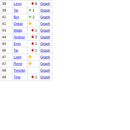
39
Leon
8
Graph
39
Tai
1
Graph
41
Bor
2
Graph
41
Oskar
Graph
43
Matej
1
Graph
44
Andraz
3
Graph
44
Enej
1
Graph
46
Taj
1
Graph
47
Liam
Graph
47
Rene
Graph
49
Timotej
Graph
49
Tine
1
Graph