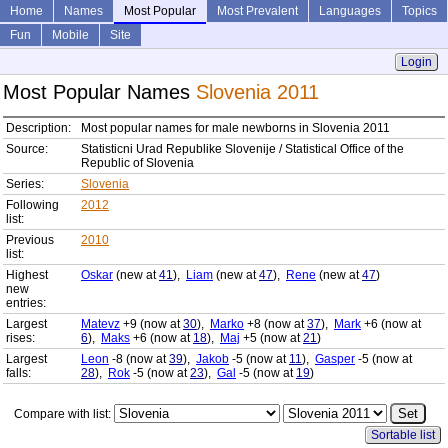
Home
Names
Most Popular
Most Prevalent
Languages
Topics
Fun
Mobile
Site
Login
Most Popular Names
Slovenia 2011
Description:
Most popular names for male newborns in Slovenia 2011
Source:
Statisticni Urad Republike Slovenije / Statistical Office of the
Republic of Slovenia
Series:
Slovenia
Following
2012
list:
Previous
2010
list:
Highest
Oskar
(new at
41
),
Liam
(new at
47
),
Rene
(new at
47
)
new
entries:
Largest
Matevz
+9 (now at
30
),
Marko
+8 (now at
37
),
Mark
+6 (now at
rises:
6
),
Maks
+6 (now at
18
),
Maj
+5 (now at
21
)
Largest
Leon
-8 (now at
39
),
Jakob
-5 (now at
11
),
Gasper
-5 (now at
falls:
28
),
Rok
-5 (now at
23
),
Gal
-5 (now at
19
)
Compare with list:
Sortable list