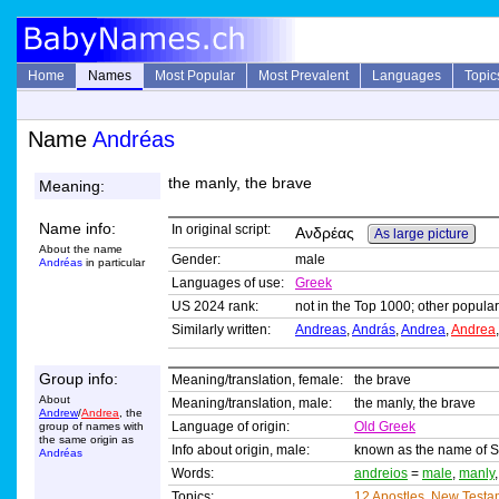
Home
Names
Most Popular
Most Prevalent
Languages
Topic
Name
Andréas
the manly, the brave
Meaning:
Name info:
In original script:
Ανδρέας
As large picture
About the name
Gender:
male
Andréas
in particular
Languages of use:
Greek
US 2024 rank:
not in the Top 1000; other popular
Similarly written:
Andreas
,
András
,
Andrea
,
Andrea
Group info:
Meaning/translation, female:
the brave
About
Meaning/translation, male:
the manly, the brave
Andrew
/
Andrea
, the
Language of origin:
Old Greek
group of names with
the same origin as
Info about origin, male:
known as the name of Sa
Andréas
Words:
andreios
=
male
,
manly
Topics:
12 Apostles
,
New Testa