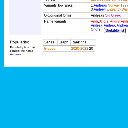
Variants' top ranks:
1:
Andreas
Norway 199
3:
Andrew
England+Wal
Old/original forms:
Andreas
Old Greek
Name variants:
Andi
,
Andie
,
Andra
,
And
Andrea
,
Andréa
,
Andrea
Ondrej
Sortable list
Popularity:
Series
Graph
Rankings
Popularity lists that
Greece
2020-2022
20
contain the name
Andréas