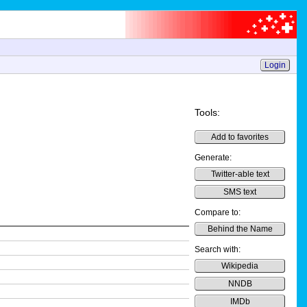
Login
Tools:
Add to favorites
Generate:
Twitter-able text
SMS text
Compare to:
Behind the Name
Search with:
Wikipedia
NNDB
IMDb