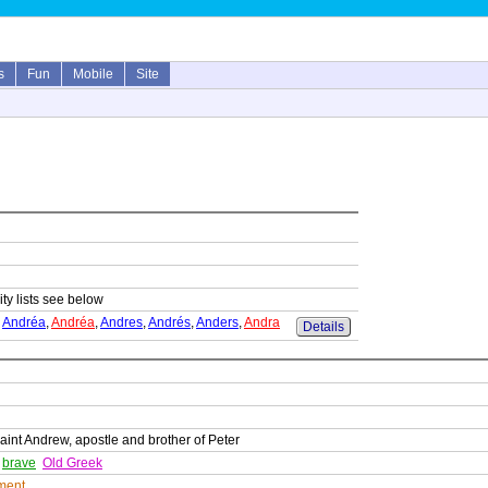
s
Fun
Mobile
Site
ity lists see below
,
Andréa
,
Andréa
,
Andres
,
Andrés
,
Anders
,
Andra
Details
int Andrew, apostle and brother of Peter
,
brave
Old Greek
ment