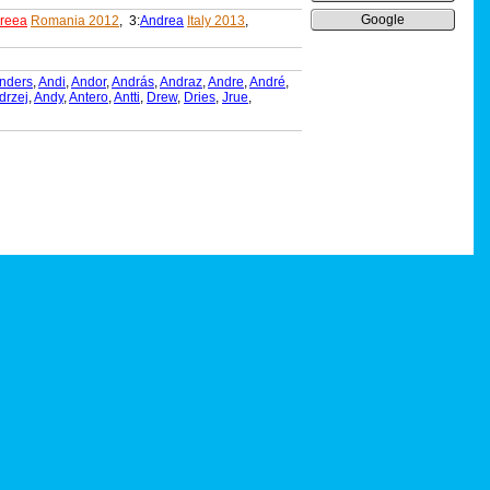
Google
reea
Romania 2012
, 3:
Andrea
Italy 2013
,
nders
,
Andi
,
Andor
,
András
,
Andraz
,
Andre
,
André
,
drzej
,
Andy
,
Antero
,
Antti
,
Drew
,
Dries
,
Jrue
,