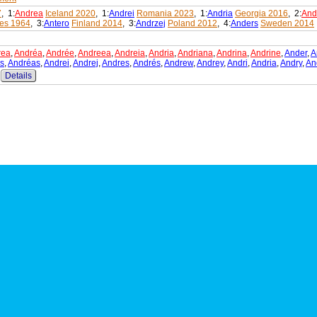
7
, 1:
Andrea
Iceland 2020
, 1:
Andrei
Romania 2023
, 1:
Andria
Georgia 2016
, 2:
And
es 1964
, 3:
Antero
Finland 2014
, 3:
Andrzej
Poland 2012
, 4:
Anders
Sweden 2014
rea
,
Andréa
,
Andrée
,
Andreea
,
Andreia
,
Andria
,
Andriana
,
Andrina
,
Andrine
,
Ander
,
A
s
,
Andréas
,
Andrei
,
Andrej
,
Andres
,
Andrés
,
Andrew
,
Andrey
,
Andri
,
Andria
,
Andry
,
An
Details