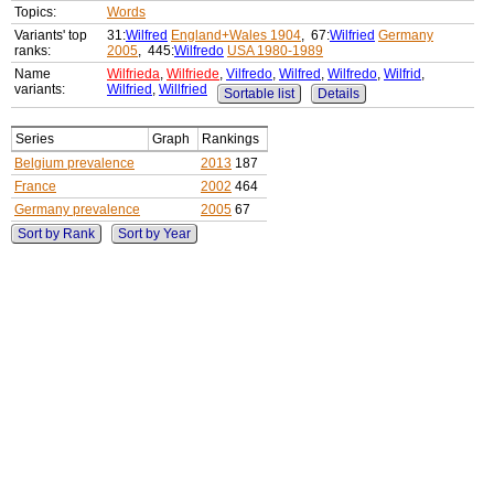
Topics:
Words
Variants' top
31:
Wilfred
England+Wales 1904
, 67:
Wilfried
Germany
ranks:
2005
, 445:
Wilfredo
USA 1980-1989
Name
Wilfrieda
,
Wilfriede
,
Vilfredo
,
Wilfred
,
Wilfredo
,
Wilfrid
,
variants:
Wilfried
,
Willfried
Sortable list
Details
Series
Graph
Rankings
Belgium prevalence
2013
187
France
2002
464
Germany prevalence
2005
67
Sort by Rank
Sort by Year