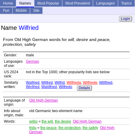
Home
Names
Most Popular
Most Prevalent
Languages
Topics
Fun
Mobile
Site
Login
Name
Wilfried
From Old High German words for
will, desire
and
peace,
protection, safety
Gender:
male
Languages
German
of use:
US 2024
not in the Top 1000; other popularity lists see below
rank:
Similarly
Walfried
,
Wilfred
,
Wilfrid
,
Wilfrieda
,
Wilfriede
,
Willfried
,
written:
Winfried
,
Waldfried
,
Wilfredo
Details
Language of
Old High German
origin:
Info about
old Germanic two-element name
origin, male:
Words:
willio
=
the will
,
the desire
Old High German
fridu
=
the peace
,
the protection
,
the safety
Old High
German