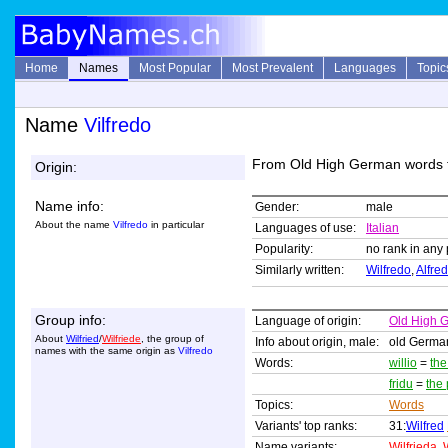
Home
Names
Most Popular
Most Prevalent
Languages
Topic
Name
Vilfredo
From Old High German words 
Origin:
Name info:
Gender:
male
About the name
Vilfredo
in particular
Languages of use:
Italian
Popularity:
no rank in any 
Similarly written:
Wilfredo
,
Alfre
Group info:
Language of origin:
Old High 
About
Wilfried
/
Wilfriede
, the group of
Info about origin, male:
old Germa
names with the same origin as
Vilfredo
Words:
willio
=
the
fridu
=
the
Topics:
Words
Variants' top ranks:
31:
Wilfred
Name variants:
Wilfrieda
,