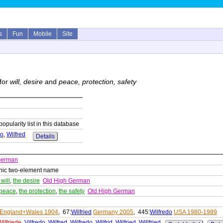
s
Fun
Mobile
Site
for
will, desire
and
peace, protection, safety
popularity list in this database
do
,
Wilfred
Details
German
nic two-element name
 will
,
the desire
Old High German
 peace
,
the protection
,
the safety
Old High German
England+Wales 1904
, 67:
Wilfried
Germany 2005
, 445:
Wilfredo
USA 1980-1989
Wilfriede
,
Vilfredo
,
Wilfred
,
Wilfredo
,
Wilfrid
,
Wilfried
,
Willfried