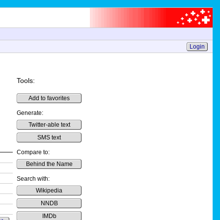
Login
Tools:
Add to favorites
Generate:
Twitter-able text
SMS text
Compare to:
Behind the Name
Search with:
Wikipedia
NNDB
IMDb