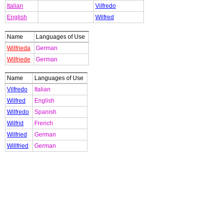
Italian
Vilfredo
English
Wilfred
Name
Languages of Use
Wilfrieda
German
Wilfriede
German
Name
Languages of Use
Vilfredo
Italian
Wilfred
English
Wilfredo
Spanish
Wilfrid
French
Wilfried
German
Willfried
German