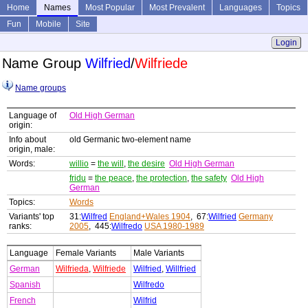
Home
Names
Most Popular
Most Prevalent
Languages
Topics
Fun
Mobile
Site
Login
Name Group
Wilfried
/
Wilfriede
Name groups
Language of
Old High German
origin:
Info about
old Germanic two-element name
origin, male:
Words:
willio
=
the will
,
the desire
Old High German
fridu
=
the peace
,
the protection
,
the safety
Old High
German
Topics:
Words
Variants' top
31:
Wilfred
England+Wales 1904
, 67:
Wilfried
Germany
ranks:
2005
, 445:
Wilfredo
USA 1980-1989
Language
Female Variants
Male Variants
German
Wilfrieda
,
Wilfriede
Wilfried
,
Willfried
Spanish
Wilfredo
French
Wilfrid