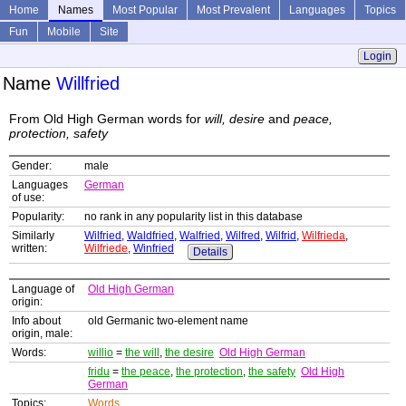
Home
Names
Most Popular
Most Prevalent
Languages
Topics
Fun
Mobile
Site
Login
Name
Willfried
From Old High German words for
will, desire
and
peace,
protection, safety
Gender:
male
Languages
German
of use:
Popularity:
no rank in any popularity list in this database
Similarly
Wilfried
,
Waldfried
,
Walfried
,
Wilfred
,
Wilfrid
,
Wilfrieda
,
written:
Wilfriede
,
Winfried
Details
Language of
Old High German
origin:
Info about
old Germanic two-element name
origin, male:
Words:
willio
=
the will
,
the desire
Old High German
fridu
=
the peace
,
the protection
,
the safety
Old High
German
Topics:
Words