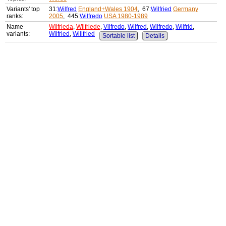
Variants' top
31:
Wilfred
England+Wales 1904
, 67:
Wilfried
Germany
ranks:
2005
, 445:
Wilfredo
USA 1980-1989
Name
Wilfrieda
,
Wilfriede
,
Vilfredo
,
Wilfred
,
Wilfredo
,
Wilfrid
,
variants:
Wilfried
,
Willfried
Sortable list
Details