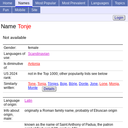
Home
Names
Most Popular
Most Prevalent
Languages
Topics
Fun
Mobile
Site
Login
Name
Tonje
Not available
Gender:
female
Languages of
Scandinavian
use:
Is diminutive
Antonia
of:
US 2024
not in the Top 1000; other popularity lists see below
rank:
Similarly
Tone
,
Tonja
,
Tönjes
,
Boje
,
Börje
,
Donte
,
Jone
,
Lone
,
Monja
,
written:
Monte
Details
Language
Latin
of origin:
Info about
originally a Roman family name, probably of Etruscan origin
origin,
male:
known as the name of Saint Anthony of Padua, the patron