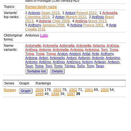
saint of Portugal (13th century AD)
Topics:
Roman family name
Variants'
1:
Antonio
Spain 2015
, 1:
Antoni
Poland 2022
, 1:
Antonella
top ranks:
Colombia 2024
, 2:
Anton
Munich 2022
, 2:
Antônio
Brazil
2013
, 4:
Antonia
Chile 2009
, 4:
Antônia
Brazil 2013
,
5:
Anthony
Jamaica 2008
, 6:
Antoine
France 2001
, 8:
Ante
Croatia 2011
Old/original
Antonius
Latin
forms:
Name
Antoinette
,
Antonella
,
Antonetta
,
Antonette
,
Antonia
,
Antónia
,
variants:
Antônia
,
Antonie
,
Antonietta
,
Antonija
,
Antonina
,
Toni
,
Tonia
,
Tonja
,
Tonje
,
Tonya
,
Andon
,
Andoni
,
Antal
,
Ante
,
Anthony
,
Antoine
,
Anton
,
Antonello
,
Antoni
,
Antonin
,
Antonín
,
Antonino
,
Antonio
,
António
,
Antônio
,
Antónios
,
Antony
,
Antwan
,
Antwon
,
Teun
,
Toine
,
Toni
,
Tonio
,
Tönjes
,
Toño
,
Tony
,
Twan
Sortable list
Details
Series
Graph
Rankings
Norway
2008
179,
2003
79,
2002
71,
2001
69,
2000
54,
Graph
1999
49,
1998
39,
1997
39