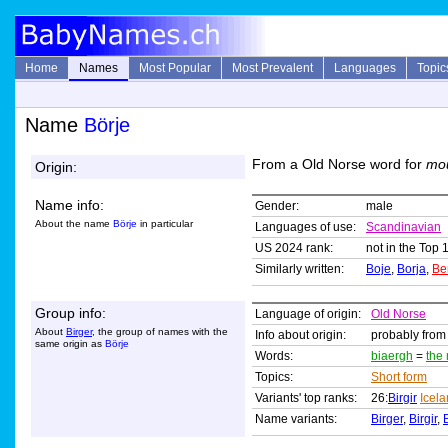
Home
Names
Most Popular
Most Prevalent
Languages
Topic
Name
Börje
From a Old Norse word for
mo
Origin:
Name info:
Gender:
male
About the name
Börje
in particular
Languages of use:
Scandinavian
US 2024 rank:
not in the Top 
Similarly written:
Boje
,
Borja
,
Be
Group info:
Language of origin:
Old Norse
About
Birger
, the group of names with the
Info about origin:
probably from
same origin as
Börje
Words:
biaergh
=
the
Topics:
Short form
Variants' top ranks:
26:
Birgir
Icel
Name variants:
Birger
,
Birgir
,