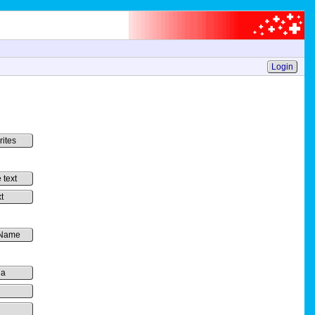
Login
rites
 text
t
 Name
ia