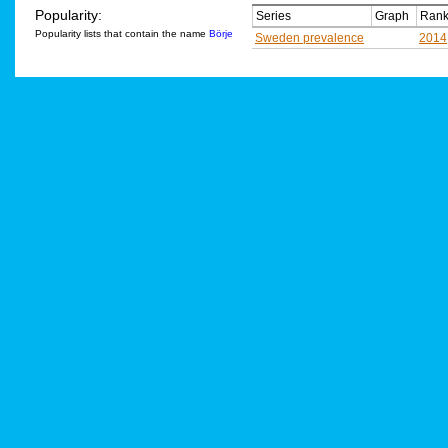
Popularity:
Series
Graph
Rank
Popularity lists that contain the name
Börje
Sweden prevalence
2014