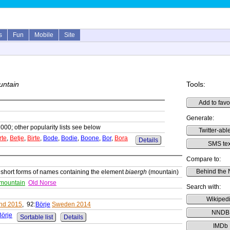
s
Fun
Mobile
Site
untain
Tools:
Add to favo
Generate:
1000; other popularity lists see below
Twitter-able
rte
,
Betje
,
Birte
,
Bode
,
Bodie
,
Boone
,
Bor
,
Bora
Details
SMS tex
Compare to:
Behind the
 short forms of names containing the element
biaergh
(mountain)
 mountain
Old Norse
Search with:
Wikiped
and 2015
, 92:
Börje
Sweden 2014
NNDB
Börje
Sortable list
Details
IMDb