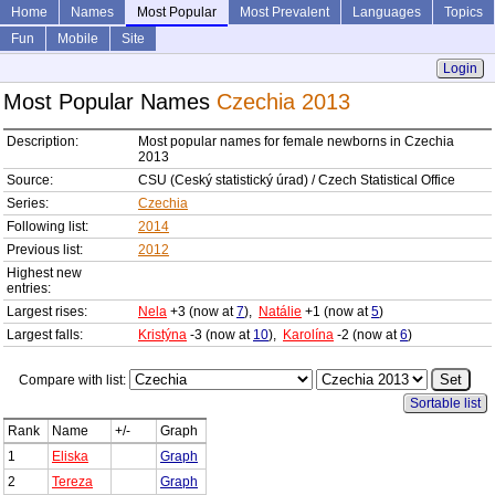
Home
Names
Most Popular
Most Prevalent
Languages
Topics
Fun
Mobile
Site
Login
Most Popular Names
Czechia 2013
Description:
Most popular names for female newborns in Czechia
2013
Source:
CSU (Ceský statistický úrad) / Czech Statistical Office
Series:
Czechia
Following list:
2014
Previous list:
2012
Highest new
entries:
Largest rises:
Nela
+3 (now at
7
),
Natálie
+1 (now at
5
)
Largest falls:
Kristýna
-3 (now at
10
),
Karolína
-2 (now at
6
)
Compare with list:
Sortable list
Rank
Name
+/-
Graph
1
Eliska
Graph
2
Tereza
Graph