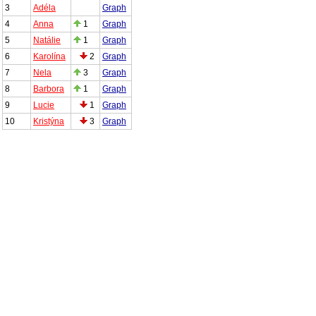
3
Adéla
Graph
4
Anna
1
Graph
5
Natálie
1
Graph
6
Karolína
2
Graph
7
Nela
3
Graph
8
Barbora
1
Graph
9
Lucie
1
Graph
10
Kristýna
3
Graph