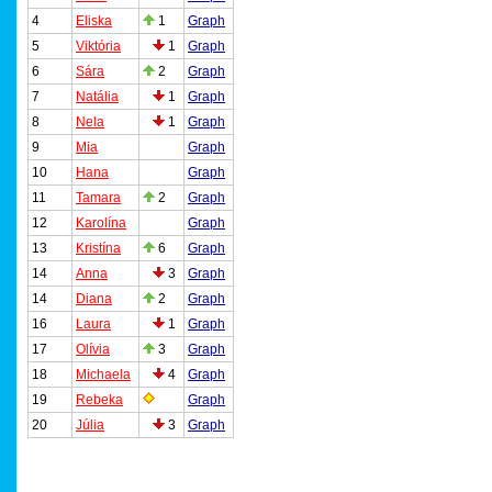
4
Eliska
1
Graph
5
Viktória
1
Graph
6
Sára
2
Graph
7
Natália
1
Graph
8
Nela
1
Graph
9
Mia
Graph
10
Hana
Graph
11
Tamara
2
Graph
12
Karolína
Graph
13
Kristína
6
Graph
14
Anna
3
Graph
14
Diana
2
Graph
16
Laura
1
Graph
17
Olívia
3
Graph
18
Michaela
4
Graph
19
Rebeka
Graph
20
Júlia
3
Graph