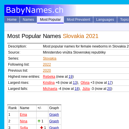
Home
Names
Most Popular
Most Prevalent
Languages
Topic
Most Popular Names
Slovakia 2021
Description:
Most popular names for female newborns in Slovakia 
Source:
Ministerstvo vnútra Slovenskej republiky
Series:
Slovakia
Following list:
2022
Previous list:
2020
Highest new entries:
Rebeka
(new at
19
)
Largest rises:
Kristína
+6 (now at
13
),
Olívia
+3 (now at
17
)
Largest falls:
Michaela
-4 (now at
18
),
Júlia
-3 (now at
20
)
Rank
Name
+/-
Graph
1
Ema
Graph
2
Nina
1
Graph
3
Sofia
1
Graph