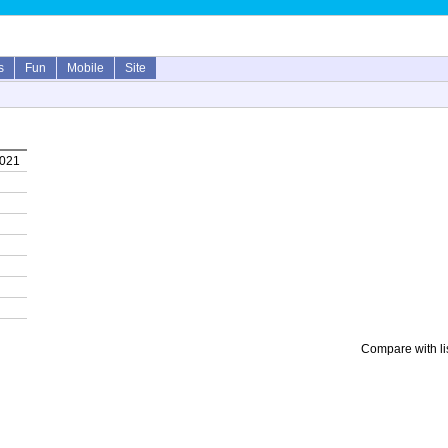
s
Fun
Mobile
Site
2021
Compare with li