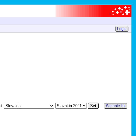
Login
st:
Sortable list