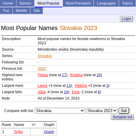
Home
Names
Most Popular
Most Prevalent
Languages
Topics
Fun
Mobile
Site
Login
Most Popular Names
Slovakia 2023
Description:
Most popular names for female newborns in Slovakia
2023
Source:
Ministerstvo vnútra Slovenskej republiky
Series:
Slovakia
Following list:
-
Previous list:
2022
Highest new
Timea
(new at
17
),
Kristína
(new at
20
)
entries:
Largest rises:
Laura
+3 (now at
13
),
Viktória
+2 (now at
3
)
Largest falls:
Júlia
-4 (now at
19
),
Ema
-2 (now at
6
)
Note:
As of December 14, 2023
Compare with list:
Sortable list
Rank
Name
+/-
Graph
1
Sofia
Graph