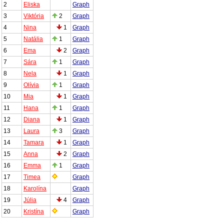
2
Eliska
Graph
3
Viktória
2
Graph
4
Nina
1
Graph
5
Natália
1
Graph
6
Ema
2
Graph
7
Sára
1
Graph
8
Nela
1
Graph
9
Olívia
1
Graph
10
Mia
1
Graph
11
Hana
1
Graph
12
Diana
1
Graph
13
Laura
3
Graph
14
Tamara
1
Graph
15
Anna
2
Graph
16
Emma
1
Graph
17
Timea
Graph
18
Karolína
Graph
19
Júlia
4
Graph
20
Kristína
Graph