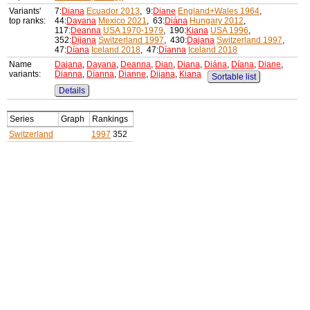
Variants'
7:
Diana
Ecuador 2013
, 9:
Diane
England+Wales 1964
,
top ranks:
44:
Dayana
Mexico 2021
, 63:
Diána
Hungary 2012
,
117:
Deanna
USA 1970-1979
, 190:
Kiana
USA 1996
,
352:
Dijana
Switzerland 1997
, 430:
Dajana
Switzerland 1997
,
47:
Díana
Iceland 2018
, 47:
Díanna
Iceland 2018
Name
Dajana
,
Dayana
,
Deanna
,
Dian
,
Diana
,
Diána
,
Díana
,
Diane
,
variants:
Dianna
,
Díanna
,
Dianne
,
Dijana
,
Kiana
Sortable list
Details
Series
Graph
Rankings
Switzerland
1997
352