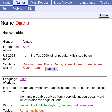
Home
Names
Most Popular
Most Prevalent
Languages
Topics
Fun
Mobile
Site
Login
Name
Dijana
Not available
Gender:
female
Languages
Slavic
of use:
US 2024
not in the Top 1000; other popularity lists see below
rank:
Similarly
Dajana
,
Diana
,
Diána
,
Díana
,
Dilana
,
Lijana
,
Tijana
,
Aitana
,
written:
Aiyana
,
Ajana
Details
Language
Latin
of origin:
Info about
in Roman mythology Diana is the goddess of hunting and of the
origin:
moon
the name probably derives from a very old Indoeuropean word
which is also the origin of
Zeus
Words:
deiwo
=
the light
,
the daylight
,
the deity
Indoeuropean
Topics:
Roman mythology