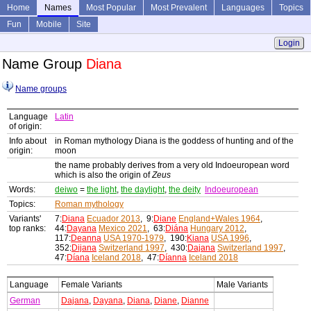
Home
Names
Most Popular
Most Prevalent
Languages
Topics
Fun
Mobile
Site
Login
Name Group
Diana
Name groups
Language
Latin
of origin:
Info about
in Roman mythology Diana is the goddess of hunting and of the
origin:
moon
the name probably derives from a very old Indoeuropean word
which is also the origin of
Zeus
Words:
deiwo
=
the light
,
the daylight
,
the deity
Indoeuropean
Topics:
Roman mythology
Variants'
7:
Diana
Ecuador 2013
, 9:
Diane
England+Wales 1964
,
top ranks:
44:
Dayana
Mexico 2021
, 63:
Diána
Hungary 2012
,
117:
Deanna
USA 1970-1979
, 190:
Kiana
USA 1996
,
352:
Dijana
Switzerland 1997
, 430:
Dajana
Switzerland 1997
,
47:
Díana
Iceland 2018
, 47:
Díanna
Iceland 2018
Language
Female Variants
Male Variants
German
Dajana
,
Dayana
,
Diana
,
Diane
,
Dianne