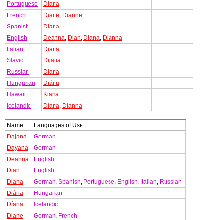
Portuguese
Diana
French
Diane
,
Dianne
Spanish
Diana
English
Deanna
,
Dian
,
Diana
,
Dianna
Italian
Diana
Slavic
Dijana
Russian
Diana
Hungarian
Diána
Hawaii
Kiana
Icelandic
Díana
,
Díanna
Name
Languages of Use
Dajana
German
Dayana
German
Deanna
English
Dian
English
Diana
German
,
Spanish
,
Portuguese
,
English
,
Italian
,
Russian
Diána
Hungarian
Díana
Icelandic
Diane
German
,
French