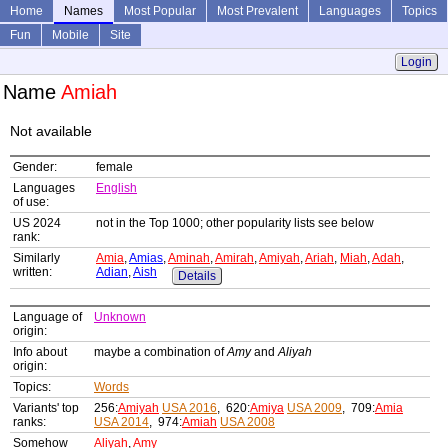
Home
Names
Most Popular
Most Prevalent
Languages
Topics
Fun
Mobile
Site
Login
Name
Amiah
Not available
Gender:
female
Languages
English
of use:
US 2024
not in the Top 1000; other popularity lists see below
rank:
Similarly
Amia
,
Amias
,
Aminah
,
Amirah
,
Amiyah
,
Ariah
,
Miah
,
Adah
,
written:
Adian
,
Aish
Details
Language of
Unknown
origin:
Info about
maybe a combination of
Amy
and
Aliyah
origin:
Topics:
Words
Variants' top
256:
Amiyah
USA 2016
, 620:
Amiya
USA 2009
, 709:
Amia
ranks:
USA 2014
, 974:
Amiah
USA 2008
Somehow
Aliyah
,
Amy