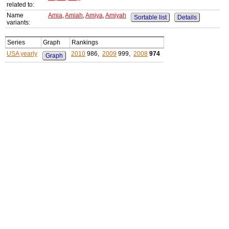
related to:
Name
Amia
,
Amiah
,
Amiya
,
Amiyah
Sortable list
Details
variants:
Series
Graph
Rankings
USA yearly
2010
986,
2009
999,
2008
974
Graph