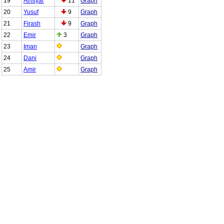
19
Amsyar
11
Graph
20
Yusuf
9
Graph
21
Firash
9
Graph
22
Emir
3
Graph
23
Iman
Graph
24
Dani
Graph
25
Amir
Graph