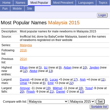
Home
Names
Most Popular
Most Prevalent
Languages
Topics
Fun
Mobile
Site
Login
Most Popular Names
Malaysia 2015
Description:
Most popular names for male newborns in Malaysia 2015
Source:
Inofficial list, done by BabyCenter Malaysia, based on the names
of newborns registered on their website
Series:
Malaysia
Following
2016
list:
Previous
2014
list:
Highest
Ethan
(new at
5
),
Izz
(new at
9
),
Aidan
(new at
10
),
Jayden
(new
new
at
12
),
Abdul
(new at
13
)
entries:
Largest
Danish
+8 (now at
8
),
Lucas
+5 (now at
17
),
Aish
+4 (now at
11
),
rises:
Umar
+4 (now at
6
),
Emir
+3 (now at
22
)
Largest
Amsyar
-11 (now at
19
),
Mikhail
-11 (now at
18
),
Yusuf
-9 (now at
falls:
20
),
Firash
-9 (now at
21
),
Daniel
-2 (now at
15
)
Compare with list:
Sortable list