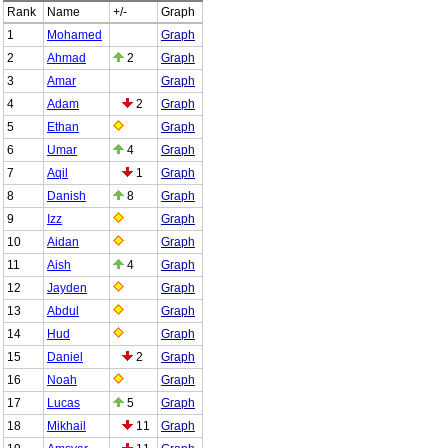
Rank
Name
+/-
Graph
1
Mohamed
Graph
2
Ahmad
2
Graph
3
Amar
Graph
4
Adam
2
Graph
5
Ethan
Graph
6
Umar
4
Graph
7
Aqil
1
Graph
8
Danish
8
Graph
9
Izz
Graph
10
Aidan
Graph
11
Aish
4
Graph
12
Jayden
Graph
13
Abdul
Graph
14
Hud
Graph
15
Daniel
2
Graph
16
Noah
Graph
17
Lucas
5
Graph
18
Mikhail
11
Graph