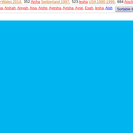
+Wales 2014
, 352:
Aicha
Switzerland 1997
, 523:
Iesha
USA 1990-1999
, 684:
Aisc
ha
,
Aishah
,
Aisyah
,
Ajsa
,
Ajshe
,
Ayesha
,
Ayisha
,
Ayse
,
Esah
,
Iesha
,
Aish
Sortable l