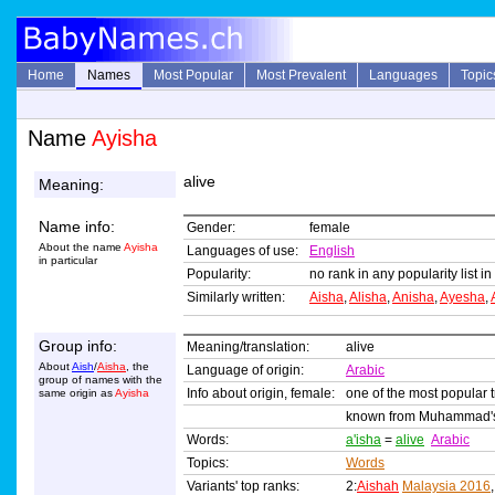
Home
Names
Most Popular
Most Prevalent
Languages
Topic
Name
Ayisha
alive
Meaning:
Name info:
Gender:
female
About the name
Ayisha
Languages of use:
English
in particular
Popularity:
no rank in any popularity list i
Similarly written:
Aisha
,
Alisha
,
Anisha
,
Ayesha
,
Group info:
Meaning/translation:
alive
About
Aish
/
Aisha
, the
Language of origin:
Arabic
group of names with the
Info about origin, female:
one of the most popular 
same origin as
Ayisha
known from Muhammad's th
Words:
a'isha
=
alive
Arabic
Topics:
Words
Variants' top ranks:
2:
Aishah
Malaysia 2016