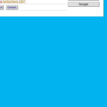
ha
Switzerland 1997
Google
ist
Details