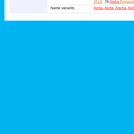
2019
, 76:
Aisha
England
Name variants:
Aicha
,
Aïcha
,
Aischa
,
Ais