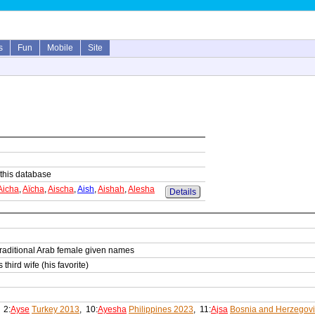
s
Fun
Mobile
Site
n this database
Aicha
,
Aïcha
,
Aischa
,
Aish
,
Aishah
,
Alesha
Details
traditional Arab female given names
ird wife (his favorite)
, 2:
Ayse
Turkey 2013
, 10:
Ayesha
Philippines 2023
, 11:
Ajsa
Bosnia and Herzegov