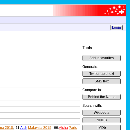
Login
Tools:
Add to favorites
Generate:
Twitter-able text
SMS text
Compare to:
Behind the Name
Search with:
Wikipedia
NNDB
ina 2018
, 11:
Aish
Malaysia 2015
, 66:
Aïcha
Paris
IMDb