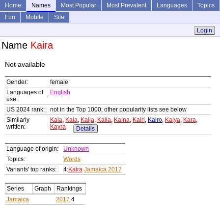
Home
Names
Most Popular
Most Prevalent
Languages
Topics
Fun
Mobile
Site
Login
Name
Kaira
Not available
Gender:
female
Languages of
English
use:
US 2024 rank:
not in the Top 1000; other popularity lists see below
Similarly
Kaia
,
Kaia
,
Kaija
,
Kaila
,
Kaina
,
Kairi
,
Kairo
,
Kaiya
,
Kara
,
written:
Kayra
Details
Language of origin:
Unknown
Topics:
Words
Variants' top ranks:
4:
Kaira
Jamaica 2017
Series
Graph
Rankings
Jamaica
2017
4