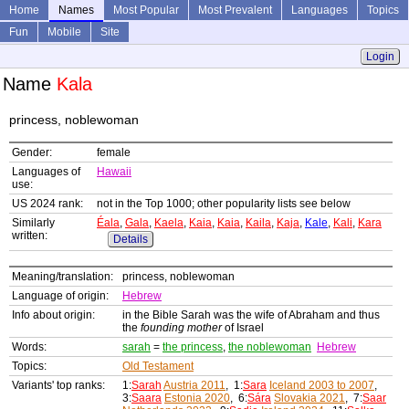
Home
Names
Most Popular
Most Prevalent
Languages
Topics
Fun
Mobile
Site
Login
Name
Kala
princess, noblewoman
Gender:
female
Languages of
Hawaii
use:
US 2024 rank:
not in the Top 1000; other popularity lists see below
Similarly
Éala
,
Gala
,
Kaela
,
Kaia
,
Kaia
,
Kaila
,
Kaja
,
Kale
,
Kali
,
Kara
written:
Details
Meaning/translation:
princess, noblewoman
Language of origin:
Hebrew
Info about origin:
in the Bible Sarah was the wife of Abraham and thus
the
founding mother
of Israel
Words:
sarah
=
the princess
,
the noblewoman
Hebrew
Topics:
Old Testament
Variants' top ranks:
1:
Sarah
Austria 2011
, 1:
Sara
Iceland 2003 to 2007
,
3:
Saara
Estonia 2020
, 6:
Sára
Slovakia 2021
, 7:
Saar