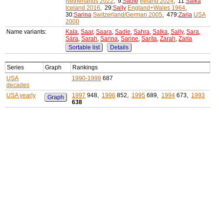
Netherlands 2022
, 9:
Sadie
Ireland 2024
, 11:
Salka
Iceland 2016
, 29:
Sally
England+Wales 1964
,
30:
Sarina
Switzerland/German 2005
, 479:
Zaria
USA
2000
Name variants:
Kala
,
Saar
,
Saara
,
Sadie
,
Sahra
,
Salka
,
Sally
,
Sara
,
Sára
,
Sarah
,
Sarina
,
Sarine
,
Sarita
,
Zarah
,
Zaria
Sortable list
Details
Series
Graph
Rankings
USA
1990-1999
687
decades
USA yearly
1997
948,
1996
852,
1995
689,
1994
673,
1993
Graph
638