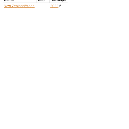
New Zealand/Maori
2022
6