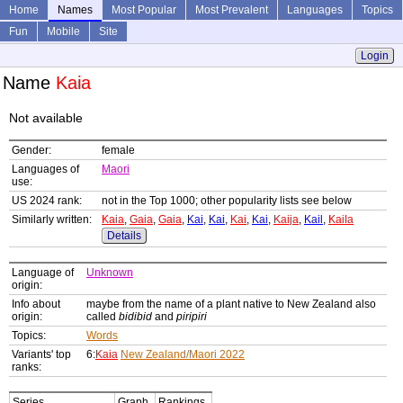
Home
Names
Most Popular
Most Prevalent
Languages
Topics
Fun
Mobile
Site
Login
Name
Kaia
Not available
Gender:
female
Languages of
Maori
use:
US 2024 rank:
not in the Top 1000; other popularity lists see below
Similarly written:
Kaia
,
Gaia
,
Gaia
,
Kai
,
Kai
,
Kai
,
Kai
,
Kaija
,
Kail
,
Kaila
Details
Language of
Unknown
origin:
Info about
maybe from the name of a plant native to New Zealand also
origin:
called
bidibid
and
piripiri
Topics:
Words
Variants' top
6:
Kaia
New Zealand/Maori 2022
ranks:
Series
Graph
Rankings