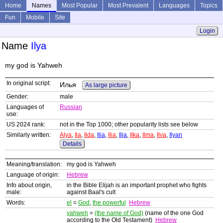
Home
Names
Most Popular
Most Prevalent
Languages
Topics
Fun
Mobile
Site
Login
Name
Ilya
my god is Yahweh
In original script:
Илья
As large picture
Gender:
male
Languages of
Russian
use:
US 2024 rank:
not in the Top 1000; other popularity lists see below
Similarly written:
Alya
,
Ila
,
Ilda
,
Ilia
,
Ilia
,
Ilja
,
Ilka
,
Ilma
,
Ilva
,
Ilyan
Details
Meaning/translation:
my god is Yahweh
Language of origin:
Hebrew
Info about origin,
in the Bible Elijah is an important prophet who fights
male:
against Baal's cult
Words:
el
=
God
,
the powerful
Hebrew
yahweh
=
(the name of God)
(name of the one God
according to the Old Testament)
Hebrew