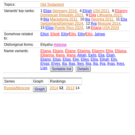
Topics:
Old Testament
Variants' top ranks:
1:
Elias
Germany 2016
, 4:
Elijah
USA 2021
, 6:
Elianny
Dominican Republic 2023
, 9:
Elija
Lithuania 2023
,
9:
Ilija
Macedonia 2011
, 10:
Ilia
Georgia 2011
, 11:
Elia
Switzerland/German 2024
, 12:
Ilya
Moscow 2014
,
15:
Elías
Puerto Rico 2024
, 18:
Eliana
USA 2024
Somehow related
Elliot
,
Elliott
,
Ellis
/
Ellis
,
Ellis
/
Ellis
,
Jahwe
to:
Old/original forms:
Eliyahu
Hebrew
Name variants:
Eliana
,
Eliane
,
Éliane
,
Elianna
,
Elianny
,
Elija
,
Elliana
,
Ellianna
,
Iliana
,
Iljana
,
Alijah
,
Eelis
,
Elia
,
Eliah
,
Eliano
,
Elias
,
Elías
,
Elie
,
Elies
,
Elija
,
Elijah
,
Elis
,
Elyas
,
Elyes
,
Ilia
,
Ilias
,
Ilies
,
Ilija
,
Ilja
,
Ilya
,
Ilyas
,
Ilyes
,
Lias
Sortable list
Details
Series
Graph
Rankings
Russia/Moscow
2014
12
,
2013
14
Graph