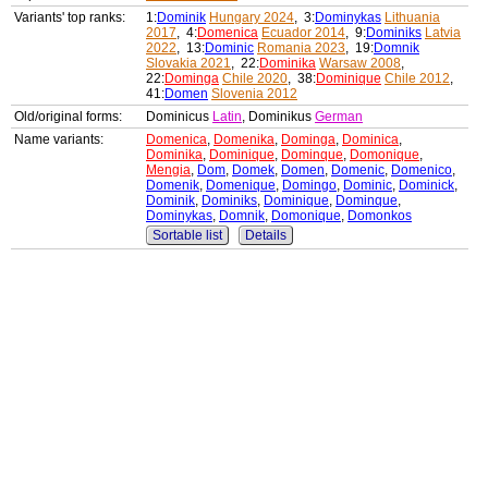
Variants' top ranks:
1:
Dominik
Hungary 2024
, 3:
Dominykas
Lithuania
2017
, 4:
Domenica
Ecuador 2014
, 9:
Dominiks
Latvia
2022
, 13:
Dominic
Romania 2023
, 19:
Domnik
Slovakia 2021
, 22:
Dominika
Warsaw 2008
,
22:
Dominga
Chile 2020
, 38:
Dominique
Chile 2012
,
41:
Domen
Slovenia 2012
Old/original forms:
Dominicus
Latin
, Dominikus
German
Name variants:
Domenica
,
Domenika
,
Dominga
,
Dominica
,
Dominika
,
Dominique
,
Dominque
,
Domonique
,
Mengia
,
Dom
,
Domek
,
Domen
,
Domenic
,
Domenico
,
Domenik
,
Domenique
,
Domingo
,
Dominic
,
Dominick
,
Dominik
,
Dominiks
,
Dominique
,
Dominque
,
Dominykas
,
Domnik
,
Domonique
,
Domonkos
Sortable list
Details