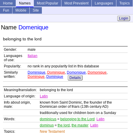
Home
Names
Most Popular
Most Prevalent
Languages
Topics
Fun
Mobile
Site
Login
Name
Domenique
belonging to the lord
Gender:
male
Languages
Italian
of use:
Popularity:
no rank in any popularity list in this database
Similarly
Dominique
,
Dominique
,
Domonique
,
Domonique
,
written:
Dominque
,
Dominque
Details
Meaning/translation:
belonging to the lord
Language of origin:
Latin
Info about origin,
known from Saint Dominic, the founder of the
male:
Dominican order of friars (13th century AD)
traditionally used for children born on a Sunday
Words:
dominicus
=
belonging to the Lord
Latin
dominus
=
the lord
,
the master
Latin
Topics:
New Testament