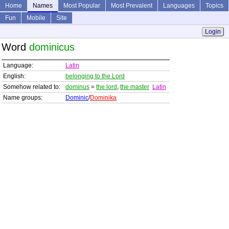
Home
Names
Most Popular
Most Prevalent
Languages
Topics
Fun
Mobile
Site
Login
Word
dominicus
Language:
Latin
English:
belonging to the Lord
Somehow related to:
dominus
=
the lord
,
the master
Latin
Name groups:
Dominic
/
Dominika