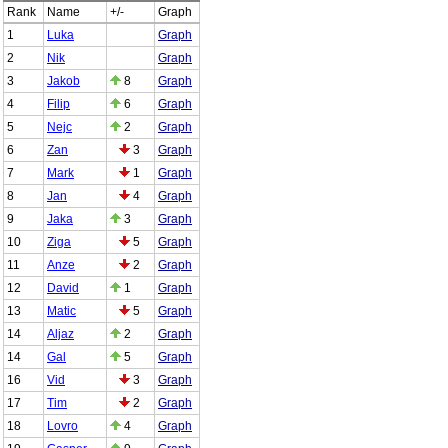
Rank
Name
+/-
Graph
1
Luka
Graph
2
Nik
Graph
3
Jakob
8
Graph
4
Filip
6
Graph
5
Nejc
2
Graph
6
Zan
3
Graph
7
Mark
1
Graph
8
Jan
4
Graph
9
Jaka
3
Graph
10
Ziga
5
Graph
11
Anze
2
Graph
12
David
1
Graph
13
Matic
5
Graph
14
Aljaz
2
Graph
14
Gal
5
Graph
16
Vid
3
Graph
17
Tim
2
Graph
18
Lovro
4
Graph