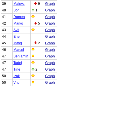
39
Matevz
9
Graph
40
Bor
1
Graph
41
Domen
Graph
42
Marko
5
Graph
43
Svit
Graph
44
Enej
Graph
45
Matej
2
Graph
46
Marcel
Graph
47
Benjamin
Graph
47
Tadej
Graph
47
Tine
2
Graph
50
Izak
Graph
50
Vito
Graph