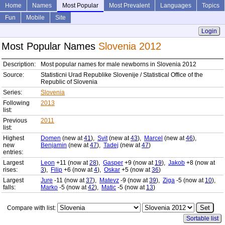
Home
Names
Most Popular
Most Prevalent
Languages
Topics
Fun
Mobile
Site
Login
Most Popular Names
Slovenia 2012
Description:
Most popular names for male newborns in Slovenia 2012
Source:
Statisticni Urad Republike Slovenije / Statistical Office of the
Republic of Slovenia
Series:
Slovenia
Following
2013
list:
Previous
2011
list:
Highest
Domen
(new at
41
),
Svit
(new at
43
),
Marcel
(new at
46
),
new
Benjamin
(new at
47
),
Tadej
(new at
47
)
entries:
Largest
Leon
+11 (now at
28
),
Gasper
+9 (now at
19
),
Jakob
+8 (now at
rises:
3
),
Filip
+6 (now at
4
),
Oskar
+5 (now at
36
)
Largest
Jure
-11 (now at
37
),
Matevz
-9 (now at
39
),
Ziga
-5 (now at
10
),
falls:
Marko
-5 (now at
42
),
Matic
-5 (now at
13
)
Compare with list:
Sortable list