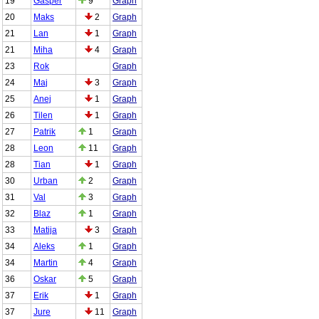
19
Gasper
9
Graph
20
Maks
2
Graph
21
Lan
1
Graph
21
Miha
4
Graph
23
Rok
Graph
24
Maj
3
Graph
25
Anej
1
Graph
26
Tilen
1
Graph
27
Patrik
1
Graph
28
Leon
11
Graph
28
Tian
1
Graph
30
Urban
2
Graph
31
Val
3
Graph
32
Blaz
1
Graph
33
Matija
3
Graph
34
Aleks
1
Graph
34
Martin
4
Graph
36
Oskar
5
Graph
37
Erik
1
Graph
37
Jure
11
Graph