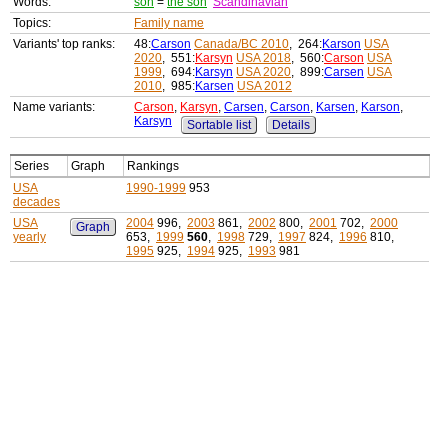
Words:
son
=
the son
Scandinavian
Topics:
Family name
Variants' top ranks:
48:
Carson
Canada/BC 2010
, 264:
Karson
USA
2020
, 551:
Karsyn
USA 2018
, 560:
Carson
USA
1999
, 694:
Karsyn
USA 2020
, 899:
Carsen
USA
2010
, 985:
Karsen
USA 2012
Name variants:
Carson
,
Karsyn
,
Carsen
,
Carson
,
Karsen
,
Karson
,
Karsyn
Sortable list
Details
Series
Graph
Rankings
USA
1990-1999
953
decades
USA
2004
996,
2003
861,
2002
800,
2001
702,
2000
Graph
yearly
653,
1999
560
,
1998
729,
1997
824,
1996
810,
1995
925,
1994
925,
1993
981