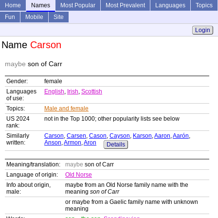
Home
Names
Most Popular
Most Prevalent
Languages
Topics
Fun
Mobile
Site
Login
Name
Carson
maybe
son of Carr
Gender:
female
Languages
English
,
Irish
,
Scottish
of use:
Topics:
Male and female
US 2024
not in the Top 1000; other popularity lists see below
rank:
Similarly
Carson
,
Carsen
,
Cason
,
Cayson
,
Karson
,
Aaron
,
Aarón
,
written:
Anson
,
Armon
,
Aron
Details
Meaning/translation:
maybe
son of Carr
Language of origin:
Old Norse
Info about origin,
maybe from an Old Norse family name with the
male:
meaning
son of Carr
or maybe from a Gaelic family name with unknown
meaning