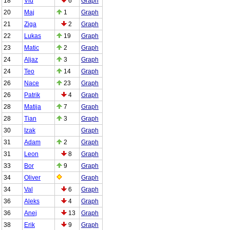
18
Vid
6
Graph
20
Maj
1
Graph
21
Ziga
2
Graph
22
Lukas
19
Graph
23
Matic
2
Graph
24
Aljaz
3
Graph
24
Teo
14
Graph
26
Nace
23
Graph
26
Patrik
4
Graph
28
Matija
7
Graph
28
Tian
3
Graph
30
Izak
Graph
31
Adam
2
Graph
31
Leon
8
Graph
33
Bor
9
Graph
34
Oliver
Graph
34
Val
6
Graph
36
Aleks
4
Graph
36
Anej
13
Graph
38
Erik
9
Graph