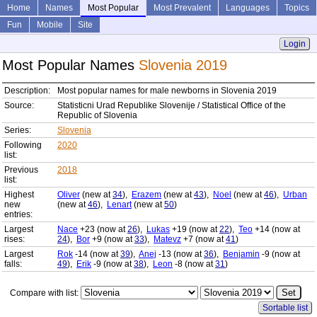
Home
Names
Most Popular
Most Prevalent
Languages
Topics
Fun
Mobile
Site
Login
Most Popular Names
Slovenia 2019
Description:
Most popular names for male newborns in Slovenia 2019
Source:
Statisticni Urad Republike Slovenije / Statistical Office of the
Republic of Slovenia
Series:
Slovenia
Following
2020
list:
Previous
2018
list:
Highest
Oliver
(new at
34
),
Erazem
(new at
43
),
Noel
(new at
46
),
Urban
new
(new at
46
),
Lenart
(new at
50
)
entries:
Largest
Nace
+23 (now at
26
),
Lukas
+19 (now at
22
),
Teo
+14 (now at
rises:
24
),
Bor
+9 (now at
33
),
Matevz
+7 (now at
41
)
Largest
Rok
-14 (now at
39
),
Anej
-13 (now at
36
),
Benjamin
-9 (now at
falls:
49
),
Erik
-9 (now at
38
),
Leon
-8 (now at
31
)
Compare with list:
Sortable list