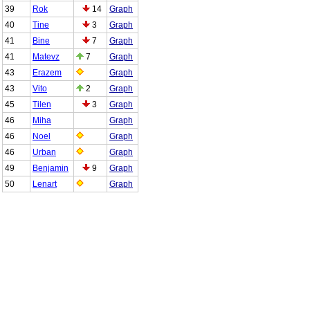
39
Rok
14
Graph
40
Tine
3
Graph
41
Bine
7
Graph
41
Matevz
7
Graph
43
Erazem
Graph
43
Vito
2
Graph
45
Tilen
3
Graph
46
Miha
Graph
46
Noel
Graph
46
Urban
Graph
49
Benjamin
9
Graph
50
Lenart
Graph