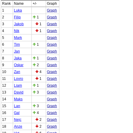
Rank
Name
+/-
Graph
1
Luka
Graph
2
Filip
1
Graph
3
Jakob
1
Graph
4
Nik
1
Graph
5
Mark
Graph
6
Tim
1
Graph
7
Jan
Graph
8
Jaka
1
Graph
9
Oskar
2
Graph
10
Zan
4
Graph
11
Lovro
1
Graph
12
Liam
1
Graph
13
David
3
Graph
14
Maks
Graph
15
Lan
3
Graph
16
Gal
4
Graph
17
Nejc
2
Graph
18
Anze
2
Graph