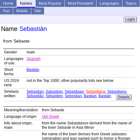
Home
Names
Most Popular
Most Prevalent
Languages
Topics
Fun
Mobile
Site
Login
Name
Sebastián
from Sebaste
Gender:
male
Languages
Spanish
of use:
Short
Bastián
forms:
US 2024
not in the Top 1000; other popularity lists see below
rank:
Similarly
Sebastian
,
Sabastian
,
Sebastiaan
,
Sebastiana
,
Sebastiano
,
written:
Sebastião
,
Sébastien
,
Sebestian
,
Bastian
,
Bastián
Details
Meaning/translation:
from Sebaste
Language of origin:
Old Greek
Info about origin,
from the name
Sebastianos
derived from the name of
male:
the town
Sebaste
in Asia Minor
the name of the town derives from Greek
sebastos
(venerable) and was named such to honor a Roman