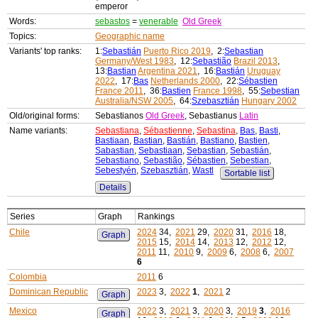
emperor
Words:
sebastos
=
venerable
Old Greek
Topics:
Geographic name
Variants' top ranks:
1:
Sebastián
Puerto Rico 2019
, 2:
Sebastian
Germany/West 1983
, 12:
Sebastião
Brazil 2013
,
13:
Bastian
Argentina 2021
, 16:
Bastián
Uruguay
2022
, 17:
Bas
Netherlands 2000
, 22:
Sébastien
France 2011
, 36:
Bastien
France 1998
, 55:
Sebestian
Australia/NSW 2005
, 64:
Szebasztián
Hungary 2002
Old/original forms:
Sebastianos
Old Greek
, Sebastianus
Latin
Name variants:
Sebastiana
,
Sébastienne
,
Sebastina
,
Bas
,
Basti
,
Bastiaan
,
Bastian
,
Bastián
,
Bastiano
,
Bastien
,
Sabastian
,
Sebastiaan
,
Sebastian
,
Sebastián
,
Sebastiano
,
Sebastião
,
Sébastien
,
Sebestian
,
Sebestyén
,
Szebasztián
,
Wastl
Sortable list
Details
Series
Graph
Rankings
Chile
2024
34,
2021
29,
2020
31,
2016
18,
Graph
2015
15,
2014
14,
2013
12,
2012
12,
2011
11,
2010
9,
2009
6,
2008
6,
2007
6
Colombia
2011
6
Dominican Republic
2023
3,
2022
1
,
2021
2
Graph
Mexico
2022
3,
2021
3,
2020
3,
2019
3
,
2016
Graph