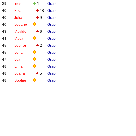
39
Inès
1
Graph
40
Elsa
18
Graph
40
Julia
9
Graph
40
Louane
Graph
43
Matilde
6
Graph
44
Maya
Graph
45
Leonor
2
Graph
45
Léna
Graph
47
Lya
Graph
48
Elina
Graph
48
Luana
5
Graph
48
Sophie
Graph