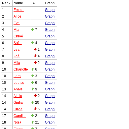
Rank
Name
+/-
Graph
1
Emma
Graph
2
Alice
Graph
3
Eva
Graph
4
Mia
7
Graph
5
Chloé
Graph
6
Sofia
4
Graph
7
Léa
1
Graph
8
Zoé
4
Graph
9
Mila
2
Graph
10
Charlotte
6
Graph
10
Lara
3
Graph
10
Louise
6
Graph
13
Anaïs
9
Graph
14
Alicia
2
Graph
14
Giulia
20
Graph
14
Olivia
6
Graph
17
Camille
2
Graph
18
Nora
21
Graph
19
Elena
7
Graph