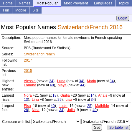
Home
Names
Most Popular
Most Prevalent
Languages
Topics
Fun
Mobile
Site
Login
Most Popular Names
Switzerland/French 2016
Description:
Most popular names for female newborns in French-speaking
Switzerland 2016
Source:
BFS (Bundesamt für Statistik)
Series:
Switzerland/French
Following
2017
list:
Previous
2015
list:
Highest
Alessia
(new at
34
),
Luna
(new at
34
),
Maria
(new at
34
),
new
Louane
(new at
40
),
Maya
(new at
44
)
entries:
Largest
Nora
+21 (now at
18
),
Giulia
+20 (now at
14
),
Anaïs
+9 (now at
rises:
13
),
Lina
+8 (now at
29
),
Lisa
+8 (now at
34
)
Largest
Elsa
-18 (now at
40
),
Lucie
-16 (now at
25
),
Mathilde
-14 (now at
falls:
28
),
Nina
-12 (now at
34
),
Julia
-9 (now at
40
)
Compare with list:
Sortable list