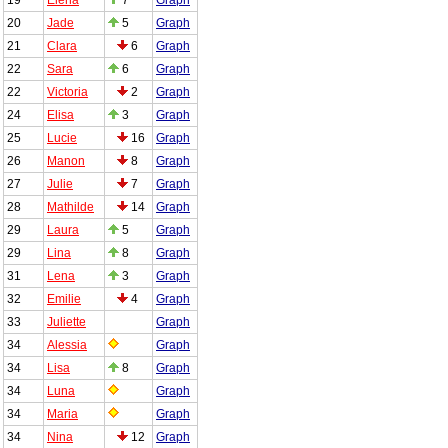
20
Jade
5
Graph
21
Clara
6
Graph
22
Sara
6
Graph
22
Victoria
2
Graph
24
Elisa
3
Graph
25
Lucie
16
Graph
26
Manon
8
Graph
27
Julie
7
Graph
28
Mathilde
14
Graph
29
Laura
5
Graph
29
Lina
8
Graph
31
Lena
3
Graph
32
Emilie
4
Graph
33
Juliette
Graph
34
Alessia
Graph
34
Lisa
8
Graph
34
Luna
Graph
34
Maria
Graph
34
Nina
12
Graph