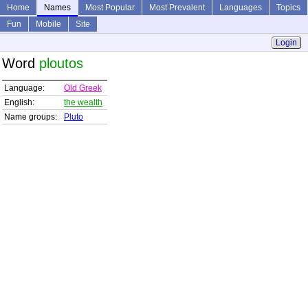
Home
Names
Most Popular
Most Prevalent
Languages
Topics
Fun
Mobile
Site
Login
Word
ploutos
Language:
Old Greek
English:
the wealth
Name groups:
Pluto