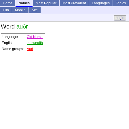
Home
Names
Most Popular
Most Prevalent
Languages
Topics
Fun
Mobile
Site
Login
Word
auðr
Language:
Old Norse
English:
the wealth
Name groups:
Aud