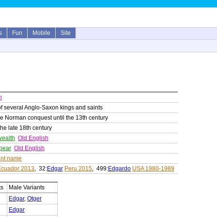
s
Fun
Mobile
Site
h
f several Anglo-Saxon kings and saints
he Norman conquest until the 13th century
the late 18th century
wealth
Old English
spear
Old English
nt name
Ecuador 2013
, 32:
Edgar
Peru 2015
, 499:
Edgardo
USA 1980-1989
ts
Male Variants
Edgar
,
Otger
Edgar