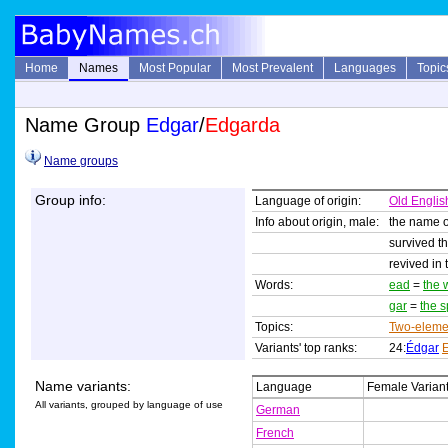
Home
Names
Most Popular
Most Prevalent
Languages
Topic
Name Group
Edgar
/
Edgarda
Name groups
Group info:
Language of origin:
Old Englis
Info about origin, male:
the name o
survived t
revived in 
Words:
ead
=
the 
gar
=
the 
Topics:
Two-eleme
Variants' top ranks:
24:
Édgar
Name variants:
Language
Female Varian
All variants, grouped by language of use
German
French