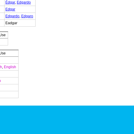
Édgar
,
Edgardo
Edgar
Edgardo
,
Edgaro
Eadgar
 Use
 Use
ch
,
English
n