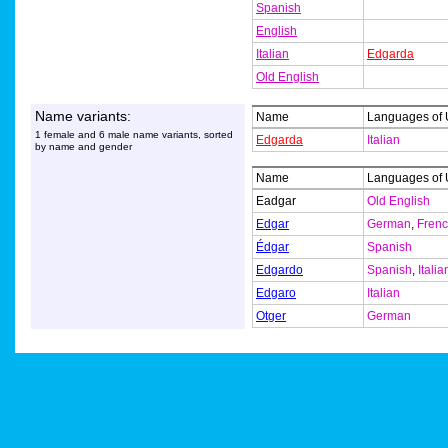
Spanish
English
Italian
Edgarda
Old English
Name variants:
Name
Languages of
1 female and 6 male name variants, sorted
Edgarda
Italian
by name and gender
Name
Languages of
Eadgar
Old English
Edgar
German
,
Fren
Édgar
Spanish
Edgardo
Spanish
,
Italia
Edgaro
Italian
Otger
German