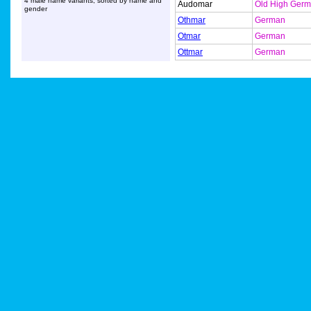
4 male name variants, sorted by name and
Audomar
Old High Ger
gender
Othmar
German
Otmar
German
Ottmar
German