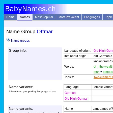
Home
Names
Most Popular
Most Prevalent
Languages
Topic
Name Group
Ottmar
Name groups
Group info:
Language of origin:
Old High Ger
Info about origin:
old Germanic
known from Sai
Words:
ot
=
the wealt
mari
=
famous
Topics:
Two-element
Name variants:
Language
Female Varian
All variants, grouped by language of use
German
Old High German
Name variants:
Name
Languages of