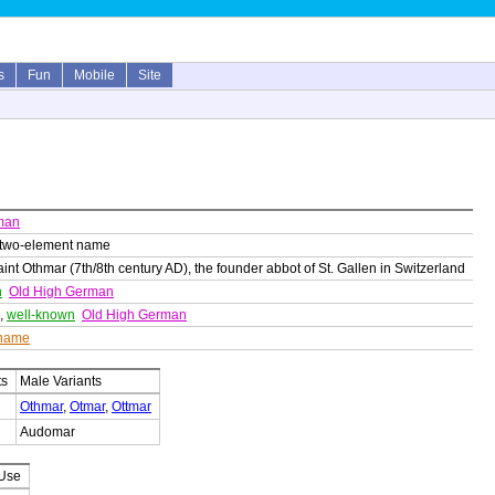
s
Fun
Mobile
Site
man
 two-element name
nt Othmar (7th/8th century AD), the founder abbot of St. Gallen in Switzerland
h
Old High German
,
well-known
Old High German
 name
ts
Male Variants
Othmar
,
Otmar
,
Ottmar
Audomar
 Use