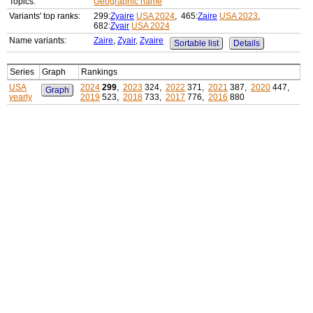
Topics:
Geographic name
Variants' top ranks:
299:
Zyaire
USA 2024
, 465:
Zaire
USA 2023
,
682:
Zyair
USA 2024
Name variants:
Zaire
,
Zyair
,
Zyaire
Sortable list
Details
Series
Graph
Rankings
USA
2024
299
,
2023
324,
2022
371,
2021
387,
2020
447,
Graph
yearly
2019
523,
2018
733,
2017
776,
2016
880