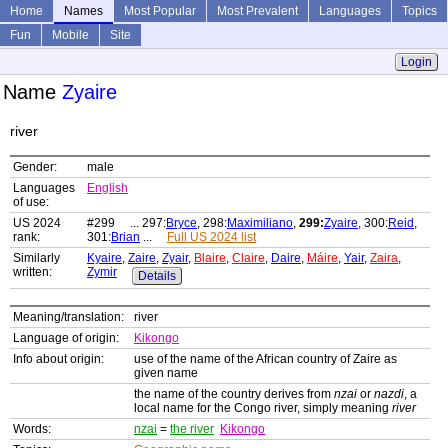
Home
Names
Most Popular
Most Prevalent
Languages
Topics
Fun
Mobile
Site
Login
Name
Zyaire
river
Gender:
male
Languages
English
of use:
US 2024
#299 ... 297:
Bryce
, 298:
Maximiliano
,
299:
Zyaire
, 300:
Reid
,
rank:
301:
Brian
...
Full US 2024 list
Similarly
Kyaire
,
Zaire
,
Zyair
,
Blaire
,
Claire
,
Daire
,
Máire
,
Yair
,
Zaira
,
written:
Zymir
Details
Meaning/translation:
river
Language of origin:
Kikongo
Info about origin:
use of the name of the African country of Zaire as
given name
the name of the country derives from
nzai
or
nazdi
, a
local name for the Congo river, simply meaning
river
Words:
nzai
=
the river
Kikongo