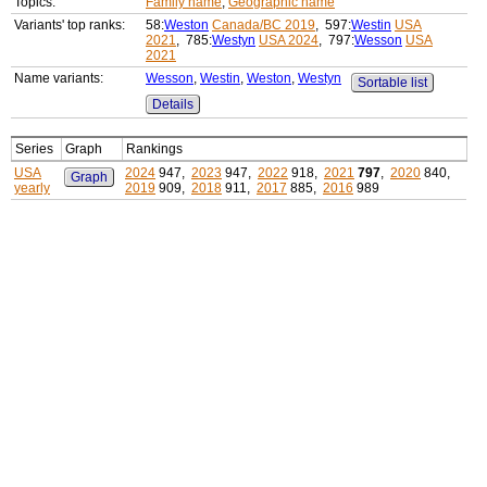
Topics:
Family name
,
Geographic name
Variants' top ranks:
58:
Weston
Canada/BC 2019
, 597:
Westin
USA
2021
, 785:
Westyn
USA 2024
, 797:
Wesson
USA
2021
Name variants:
Wesson
,
Westin
,
Weston
,
Westyn
Sortable list
Details
Series
Graph
Rankings
USA
2024
947,
2023
947,
2022
918,
2021
797
,
2020
840,
Graph
yearly
2019
909,
2018
911,
2017
885,
2016
989