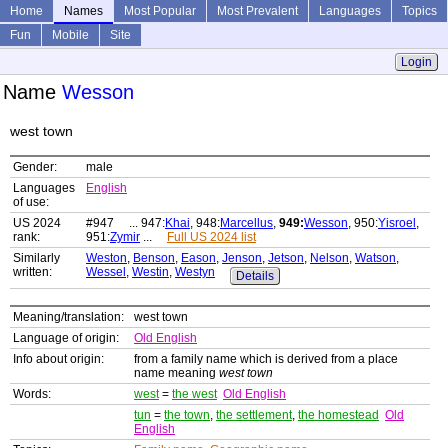
Home
Names
Most Popular
Most Prevalent
Languages
Topics
Fun
Mobile
Site
Login
Name
Wesson
west town
Gender:
male
Languages
English
of use:
US 2024
#947 ... 947:
Khai
, 948:
Marcellus
,
949:
Wesson
, 950:
Yisroel
,
rank:
951:
Zymir
...
Full US 2024 list
Similarly
Weston
,
Benson
,
Eason
,
Jenson
,
Jetson
,
Nelson
,
Watson
,
written:
Wessel
,
Westin
,
Westyn
Details
Meaning/translation:
west town
Language of origin:
Old English
Info about origin:
from a family name which is derived from a place
name meaning
west town
Words:
west
=
the west
Old English
tun
=
the town
,
the settlement
,
the homestead
Old
English