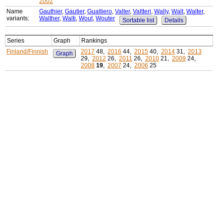
2002
Name
Gauthier
,
Gautier
,
Gualtiero
,
Valter
,
Valtteri
,
Wally
,
Walt
,
Walter
,
variants:
Walther
,
Walti
,
Wout
,
Wouter
Sortable list
Details
Series
Graph
Rankings
Finland/Finnish
2017
48,
2016
44,
2015
40,
2014
31,
2013
Graph
29,
2012
26,
2011
26,
2010
21,
2009
24,
2008
19
,
2007
24,
2006
25