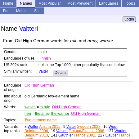
Home
Names
Most Popular
Most Prevalent
Languages
Topics
Fun
Mobile
Site
Login
Name
Valtteri
From Old High German words for
rule
and
army, warrior
Gender:
male
Languages of use:
Finnish
US 2024 rank:
not in the Top 1000; other popularity lists see below
Similarly written:
Valter
Details
Language
Old High German
of origin:
Info about
old Germanic two-element name
origin:
Words:
waltan
=
to rule
Old High German
heri
=
the army
,
the warrior
Old High German
Topics:
Two-element name
Variants'
8:
Walter
Austria 2015
, 9:
Valter
Sweden 2022
, 16:
Wout
top ranks:
Belgium 2006
, 19:
Valtteri
Finland/Finnish 2008
, 127:
Wouter
Belgium 2013
, 141:
Gauthier
France 2002
, 227:
Gautier
France