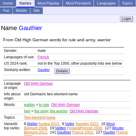
Home
Names
Most Popular
Most Prevalent
Languages
Topics
Fun
Mobile
Site
Login
Name
Gauthier
From Old High German words for
rule
and
army, warrior
Gender:
male
Languages of use:
French
US 2024 rank:
not in the Top 1000; other popularity lists see below
Similarly written:
Gautier
Details
Language
Old High German
of origin:
Info about
old Germanic two-element name
origin:
Words:
waltan
=
to rule
Old High German
heri
=
the army
,
the warrior
Old High German
Topics:
Two-element name
Variants'
8:
Walter
Austria 2015
, 9:
Valter
Sweden 2022
, 16:
Wout
top ranks:
Belgium 2006
, 19:
Valtteri
Finland/Finnish 2008
, 127:
Wouter
Belgium 2013
, 141:
Gauthier
France 2002
, 227:
Gautier
France