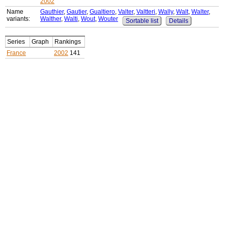
2002
Name
Gauthier
,
Gautier
,
Gualtiero
,
Valter
,
Valtteri
,
Wally
,
Walt
,
Walter
,
variants:
Walther
,
Walti
,
Wout
,
Wouter
Sortable list
Details
Series
Graph
Rankings
France
2002
141