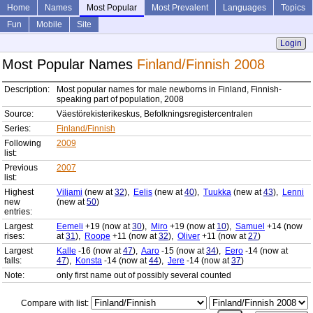
Home
Names
Most Popular
Most Prevalent
Languages
Topics
Fun
Mobile
Site
Login
Most Popular Names
Finland/Finnish 2008
Description:
Most popular names for male newborns in Finland, Finnish-
speaking part of population, 2008
Source:
Väestörekisterikeskus, Befolkningsregistercentralen
Series:
Finland/Finnish
Following
2009
list:
Previous
2007
list:
Highest
Viljami
(new at
32
),
Eelis
(new at
40
),
Tuukka
(new at
43
),
Lenni
new
(new at
50
)
entries:
Largest
Eemeli
+19 (now at
30
),
Miro
+19 (now at
10
),
Samuel
+14 (now
rises:
at
31
),
Roope
+11 (now at
32
),
Oliver
+11 (now at
27
)
Largest
Kalle
-16 (now at
47
),
Aaro
-15 (now at
34
),
Eero
-14 (now at
falls:
47
),
Konsta
-14 (now at
44
),
Jere
-14 (now at
37
)
Note:
only first name out of possibly several counted
Compare with list: