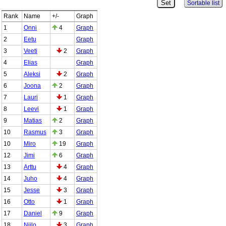
Sortable list
Rank
Name
+/-
Graph
1
Onni
4
Graph
2
Eetu
Graph
3
Veeti
2
Graph
4
Elias
Graph
5
Aleksi
2
Graph
6
Joona
2
Graph
7
Lauri
1
Graph
8
Leevi
1
Graph
9
Matias
2
Graph
10
Rasmus
3
Graph
10
Miro
19
Graph
12
Jimi
6
Graph
13
Arttu
4
Graph
14
Juho
4
Graph
15
Jesse
3
Graph
16
Otto
1
Graph
17
Daniel
9
Graph
18
Niilo
3
Graph