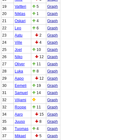
19
Valtteri
5
Graph
20
Niklas
1
Graph
21
Oskari
4
Graph
22
Leo
6
Graph
23
Aatu
2
Graph
24
Ville
4
Graph
25
Joel
10
Graph
26
Niko
12
Graph
27
Oliver
11
Graph
28
Luka
8
Graph
29
Aapo
12
Graph
30
Eemeli
19
Graph
31
Samuel
14
Graph
32
Viljami
Graph
32
Roope
11
Graph
34
Aaro
15
Graph
35
Juuso
8
Graph
36
Tuomas
4
Graph
37
Mikael
5
Graph