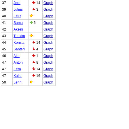
37
Jere
14
Graph
39
Julius
3
Graph
40
Eelis
Graph
41
Samu
6
Graph
42
Akseli
Graph
43
Tuukka
Graph
44
Konsta
14
Graph
45
Santeri
4
Graph
46
Atte
1
Graph
47
Anton
8
Graph
47
Eero
14
Graph
47
Kalle
16
Graph
50
Lenni
Graph