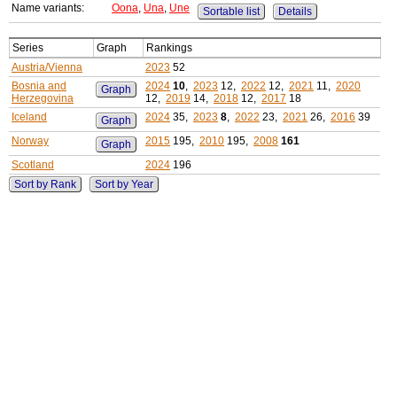
Name variants:
Oona
,
Una
,
Une
Sortable list
Details
Series
Graph
Rankings
Austria/Vienna
2023
52
Bosnia and
2024
10
,
2023
12,
2022
12,
2021
11,
2020
Graph
Herzegovina
12,
2019
14,
2018
12,
2017
18
Iceland
2024
35,
2023
8
,
2022
23,
2021
26,
2016
39
Graph
Norway
2015
195,
2010
195,
2008
161
Graph
Scotland
2024
196
Sort by Rank
Sort by Year