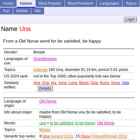
Home
Names
Most Popular
Most Prevalent
Languages
Topics
Fun
Mobile
Site
Login
Name
Una
From a Old Norse word for
be satisfied, be happy
Gender:
female
Languages of
Scandinavian
use:
Topics:
Asteroid
160 Una, diameter 81.24 km, period 5.61 years
US 2024 rank:
not in the Top 1000; other popularity lists see below
Similarly
Ana
,
Ena
,
Ina
,
Juna
,
Luna
,
Muna
,
Ona
,
Runa
,
Suna
,
Uda
written:
Details
Language of
Old Norse
origin:
Info about origin:
maybe from Old Norse
una
(to be satisfied, to be
happy)
Words:
una
=
to be satisfied
,
to be happy
Old Norse
Topics:
Words
Variants' top ranks:
8:
Una
Iceland 2023
, 15:
Oona
Finland/Finnish 2010