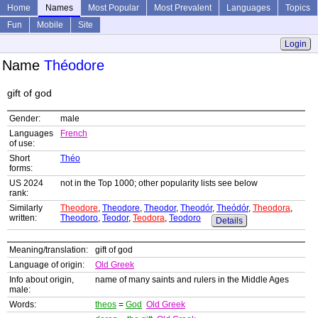
Home
Names
Most Popular
Most Prevalent
Languages
Topics
Fun
Mobile
Site
Login
Name
Théodore
gift of god
Gender:
male
Languages
French
of use:
Short
Théo
forms:
US 2024
not in the Top 1000; other popularity lists see below
rank:
Similarly
Theodore
,
Theodore
,
Theodor
,
Theodór
,
Theódór
,
Theodora
,
written:
Theodoro
,
Teodor
,
Teodora
,
Teodoro
Details
Meaning/translation:
gift of god
Language of origin:
Old Greek
Info about origin,
name of many saints and rulers in the Middle Ages
male:
Words:
theos
=
God
Old Greek