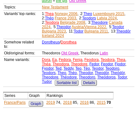
doron
=
the gift
Old Greek
Topics:
New Testament
Variants' top ranks:
1:
Thea
Norway 2006
, 2:
Theo
Luxembourg 2015
,
2:
Théo
France 2003
, 2:
Teodors
Latvia 2024
,
2:
Teodora
Belgrade 2008
, 3:
Theodore
Canada
2024
, 5:
Theodor
Austria/Vienna 2022
, 5:
Teodor
Bulgaria 2023
, 11:
Todor
Bulgaria 2011
, 13:
Theodór
Iceland 2024
Somehow related
Dorotheus
/
Dorothea
to:
Old/original forms:
Theodoros
Old Greek
, Theodorus
Latin
Name variants:
Dora
,
Ea
,
Fedora
,
Fenja
,
Feodora
,
Teodora
,
Thea
,
Théa
,
Theodora
,
Theodore
,
Fedor
,
Feodor
,
Fjodor
,
Fyodor
,
Ted
,
Teddy
,
Teo
,
Téo
,
Teodor
,
Teodoro
,
Teodors
,
Theo
,
Théo
,
Theodor
,
Theodór
,
Theódór
,
Theodore
,
Théodore
,
Theodoro
,
Theódoros
,
Todor
,
Tudor
Sortable list
Details
Series
Graph
Rankings
France/Paris
2019
74,
2018
85,
2016
86,
2015
70
Graph